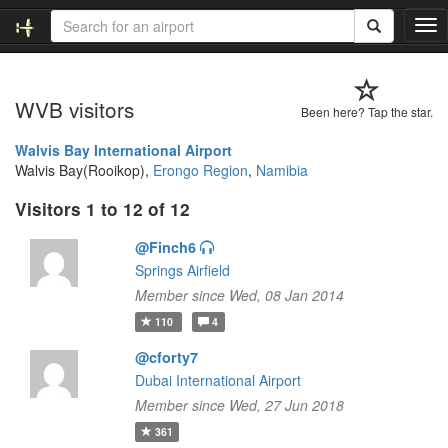
T
o
g
g
WVB visitors
l
Been here? Tap the star.
e
n
Walvis Bay International Airport
a
Walvis Bay(Rooikop),
Erongo Region
,
Namibia
v
Visitors 1 to 12 of 12
i
g
@Finch6
a
t
Springs Airfield
i
Member since Wed, 08 Jan 2014
o
110
4
n
@cforty7
Dubai International Airport
Member since Wed, 27 Jun 2018
361