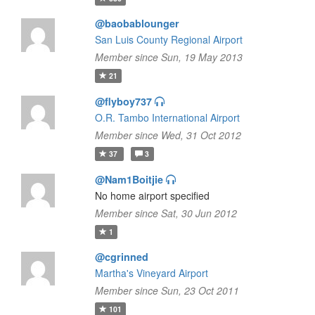
@baobablounger
San Luis County Regional Airport
Member since Sun, 19 May 2013
21
@flyboy737
O.R. Tambo International Airport
Member since Wed, 31 Oct 2012
37
3
@Nam1Boitjie
No home airport specified
Member since Sat, 30 Jun 2012
1
@cgrinned
Martha's Vineyard Airport
Member since Sun, 23 Oct 2011
101