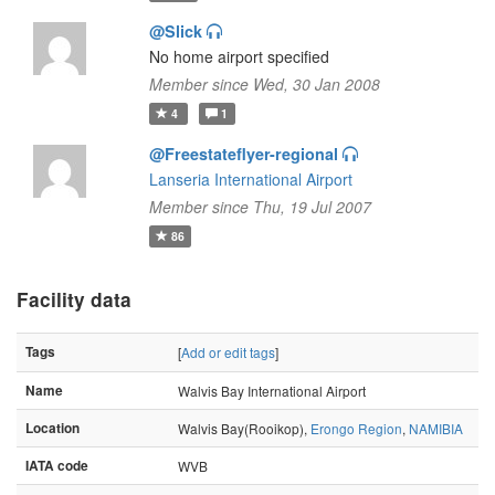
@Slick
No home airport specified
Member since Wed, 30 Jan 2008
4
1
@Freestateflyer-regional
Lanseria International Airport
Member since Thu, 19 Jul 2007
86
Facility data
Tags
[
Add or edit tags
]
Name
Walvis Bay International Airport
Location
Walvis Bay(Rooikop),
Erongo Region
,
NAMIBIA
IATA code
WVB