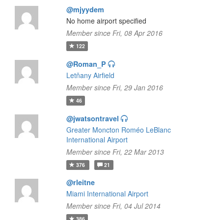
@mjyydem
No home airport specified
Member since Fri, 08 Apr 2016
122
@Roman_P
Letňany Airfield
Member since Fri, 29 Jan 2016
46
@jwatsontravel
Greater Moncton Roméo LeBlanc
International Airport
Member since Fri, 22 Mar 2013
376
21
@rleitne
Miami International Airport
Member since Fri, 04 Jul 2014
386