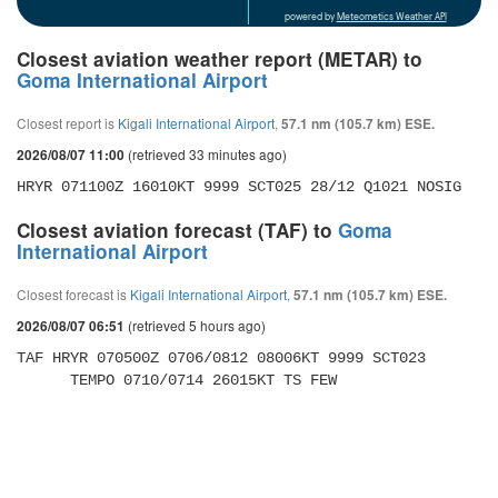
powered by
Meteometics Weather API
Closest aviation weather report (METAR) to
Goma International Airport
Closest report is
Kigali International Airport
,
57.1 nm (105.7 km) ESE.
(retrieved 33 minutes ago)
2026/08/07 11:00
HRYR 071100Z 16010KT 9999 SCT025 28/12 Q1021 NOSIG
Closest aviation forecast (TAF) to
Goma
International Airport
Closest forecast is
Kigali International Airport
,
57.1 nm (105.7 km) ESE.
(retrieved 5 hours ago)
2026/08/07 06:51
TAF HRYR 070500Z 0706/0812 08006KT 9999 SCT023 

      TEMPO 0710/0714 26015KT TS FEW