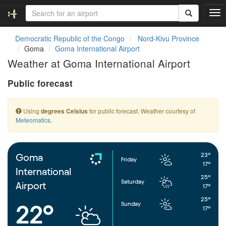
T
o
g
Democratic Republic of the Congo
Nord-Kivu Province
g
Goma
Goma International Airport
l
Weather at Goma International Airport
e
n
Public forecast
a
v
i
Using
for public forecast. Weather courtesy of
degrees Celsius
g
Meteomatics
.
a
t
i
o
23°
Goma
Friday
n
17°
International
25°
Saturday
Airport
17°
25°
Sunday
22°
17°