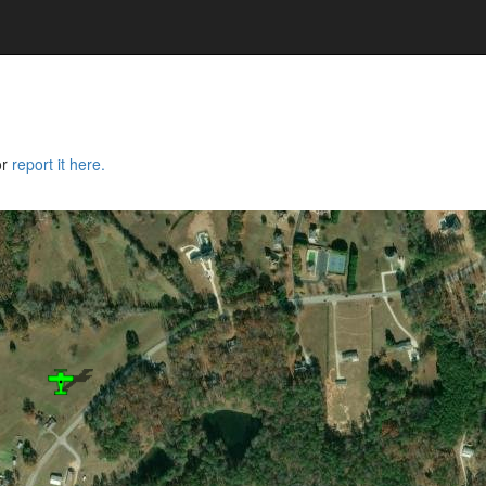
or
report it here.