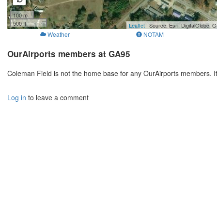
100 m
500 ft
Leaflet
| Source: Esri, DigitalGlobe
Weather
NOTAM
OurAirports members at GA95
Coleman Field is not the home base for any OurAirports members. I
Log in
to leave a comment