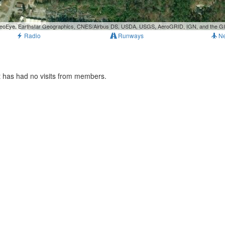
, GeoEye, Earthstar Geographics, CNES/Airbus DS, USDA, USGS, AeroGRID, IGN, and the 
Radio
Runways
N
t has had no visits from members.