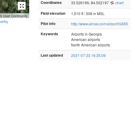
Coordinates
33.526199,-84.502197
chart
Field elevation
1,010 ft / 308 m MSL
GIS User Community
earby
Pilot info
http://www.airnav.com/airport/GA95
Keywords
Airports in Georgia
American airports
North American airports
Last updated
2021-07-23 16:35:09