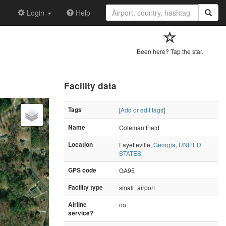
Login
Help
Been here? Tap the star.
Facility data
Tags
[
Add or edit tags
]
Name
Coleman Field
Location
Fayetteville,
Georgia
,
UNITED
STATES
GPS code
GA95
Facility type
small_airport
Airline
no
service?