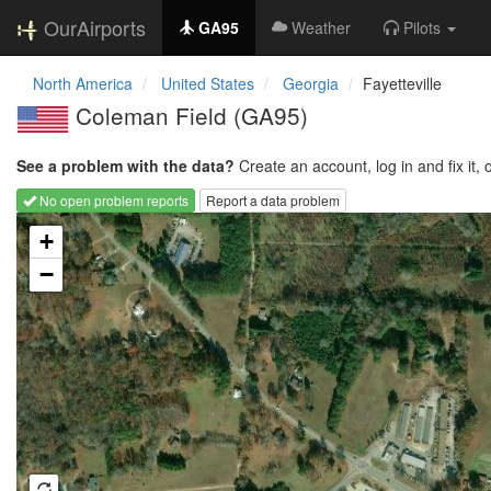
OurAirports
GA95
Weather
Pilots
North America
United States
Georgia
Fayetteville
Coleman Field
(GA95)
See a problem with the data?
Create an account, log in and fix it, 
No open problem reports
Report a data problem
Loading map...
+
−