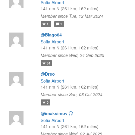
Sofia Airport
141 nm N (261 km, 162 miles)
Member since Tue, 12 Mar 2024
1
1
@Blago84
Sofia Airport
141 nm N (261 km, 162 miles)
Member since Wed, 24 Sep 2025
34
@Dreo
Sofia Airport
141 nm N (261 km, 162 miles)
Member since Sun, 06 Oct 2024
0
@imaksimov
Sofia Airport
141 nm N (261 km, 162 miles)
Member since Wed, 02 Jul 2025