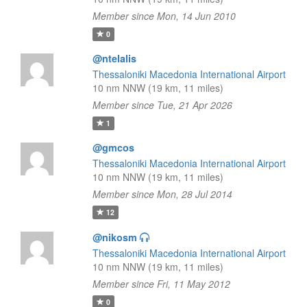
Member since Mon, 14 Jun 2010
0
@ntelalis
Thessaloniki Macedonia International Airport
10 nm NNW (19 km, 11 miles)
Member since Tue, 21 Apr 2026
1
@gmcos
Thessaloniki Macedonia International Airport
10 nm NNW (19 km, 11 miles)
Member since Mon, 28 Jul 2014
12
@nikosm
Thessaloniki Macedonia International Airport
10 nm NNW (19 km, 11 miles)
Member since Fri, 11 May 2012
0