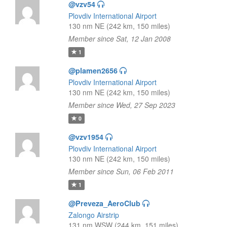
@vzv54
Plovdiv International Airport
130 nm NE (242 km, 150 miles)
Member since Sat, 12 Jan 2008
1
@plamen2656
Plovdiv International Airport
130 nm NE (242 km, 150 miles)
Member since Wed, 27 Sep 2023
0
@vzv1954
Plovdiv International Airport
130 nm NE (242 km, 150 miles)
Member since Sun, 06 Feb 2011
1
@Preveza_AeroClub
Zalongo Airstrip
131 nm WSW (244 km, 151 miles)