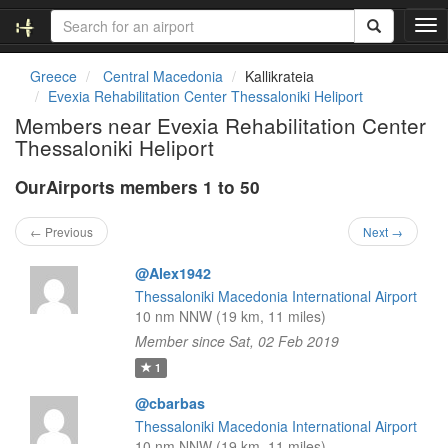
T
o
g
Greece
Central Macedonia
Kallikrateia
g
Evexia Rehabilitation Center Thessaloniki Heliport
l
Members near Evexia Rehabilitation Center
e
Thessaloniki Heliport
n
a
OurAirports members 1 to 50
v
i
g
← Previous
Next →
a
t
@Alex1942
i
Thessaloniki Macedonia International Airport
o
10 nm NNW (19 km, 11 miles)
n
Member since Sat, 02 Feb 2019
1
@cbarbas
Thessaloniki Macedonia International Airport
10 nm NNW (19 km, 11 miles)