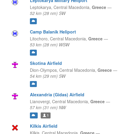
Leptokarya Military Heliport
Leptokarya,
Central Macedonia,
Greece
—
52 km (28 nm) SW
Camp Balanik Heliport
Litochoro,
Central Macedonia,
Greece
—
53 km (28 nm) WSW
Skotina Airfield
Dion-Olympos,
Central Macedonia,
Greece
—
54 km (29 nm) SW
Alexandria (Gidas) Airfield
Lianovergi,
Central Macedonia,
Greece
—
57 km (31 nm) NW
1
Kilkis Airfield
Kilkis,
Central Macedonia,
Greece
—