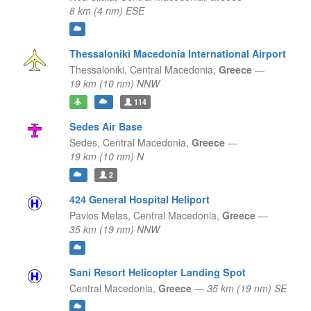
8 km (4 nm) ESE
Thessaloniki Macedonia International Airport
Thessaloniki,
Central Macedonia,
Greece
—
19 km (10 nm) NNW
114
Sedes Air Base
Sedes,
Central Macedonia,
Greece
—
19 km (10 nm) N
2
424 General Hospital Heliport
Pavlos Melas,
Central Macedonia,
Greece
—
35 km (19 nm) NNW
Sani Resort Helicopter Landing Spot
Central Macedonia,
Greece
—
35 km (19 nm) SE