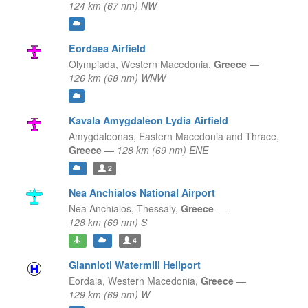
124 km (67 nm) NW
Eordaea Airfield
Olympiada,
Western Macedonia,
Greece
—
126 km (68 nm) WNW
Kavala Amygdaleon Lydia Airfield
Amygdaleonas,
Eastern Macedonia and Thrace,
Greece
—
128 km (69 nm) ENE
2
Nea Anchialos National Airport
Nea Anchialos,
Thessaly,
Greece
—
128 km (69 nm) S
4
Giannioti Watermill Heliport
Eordaia,
Western Macedonia,
Greece
—
129 km (69 nm) W