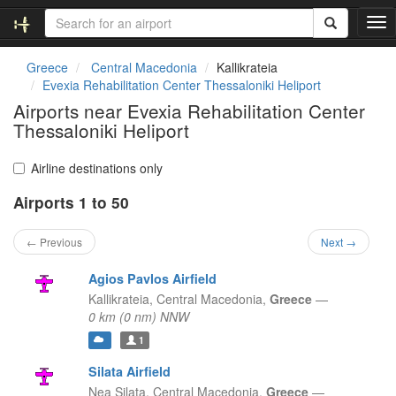
T
o
g
Greece
Central Macedonia
Kallikrateia
g
Evexia Rehabilitation Center Thessaloniki Heliport
l
Airports near Evexia Rehabilitation Center
e
Thessaloniki Heliport
n
a
v
Airline destinations only
i
g
Airports 1 to 50
a
t
← Previous
Next →
i
o
Agios Pavlos Airfield
n
Kallikrateia,
Central Macedonia,
Greece
—
0 km (0 nm) NNW
1
Silata Airfield
Nea Silata,
Central Macedonia,
Greece
—