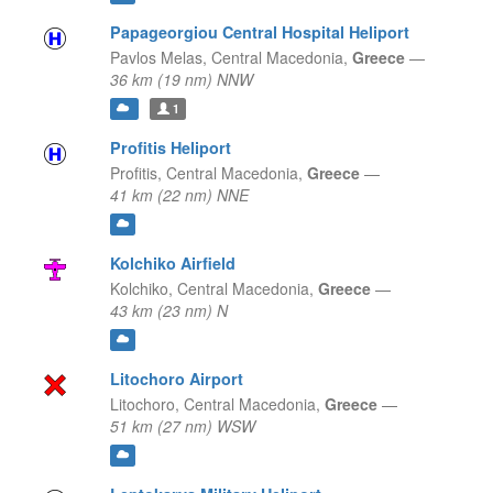
Papageorgiou Central Hospital Heliport
Pavlos Melas,
Central Macedonia,
Greece
—
36 km (19 nm) NNW
1
Profitis Heliport
Profitis,
Central Macedonia,
Greece
—
41 km (22 nm) NNE
Kolchiko Airfield
Kolchiko,
Central Macedonia,
Greece
—
43 km (23 nm) N
Litochoro Airport
Litochoro,
Central Macedonia,
Greece
—
51 km (27 nm) WSW