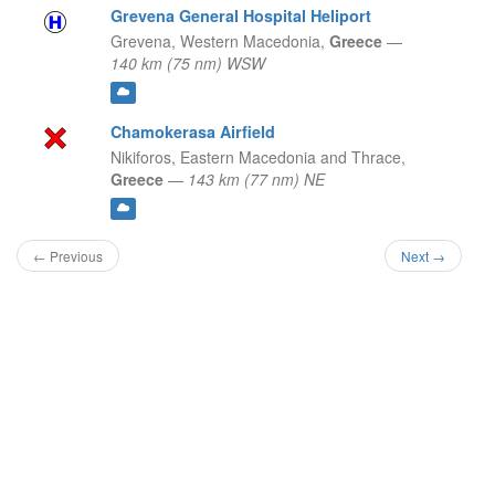
Grevena General Hospital Heliport
Grevena,
Western Macedonia,
Greece
—
140 km (75 nm) WSW
Chamokerasa Airfield
Nikiforos,
Eastern Macedonia and Thrace,
Greece
—
143 km (77 nm) NE
← Previous
Next →