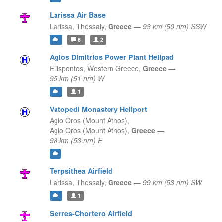
Larissa Air Base
Larissa,
Thessaly,
Greece
—
93 km (50 nm) SSW
6
2
Agios Dimitrios Power Plant Helipad
Ellispontos,
Western Greece,
Greece
—
95 km (51 nm) W
1
Vatopedi Monastery Heliport
Agio Oros (Mount Athos),
Agio Oros (Mount Athos),
Greece
—
98 km (53 nm) E
Terpsithea Airfield
Larissa,
Thessaly,
Greece
—
99 km (53 nm) SW
1
Serres-Chortero Airfield