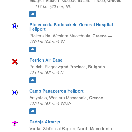
Sitagroi,
Eastern Macedonia and Thrace,
Greece
—
117 km (63 nm) NE
Ptolemaida Bodosakeio General Hospital
Heliport
Ptolemaida,
Western Macedonia,
Greece
—
120 km (64 nm) W
Petrich Air Base
Petrich,
Blagoevgrad Province,
Bulgaria
—
121 km (65 nm) N
Camp Papapetrou Heliport
Amyntaio,
Western Macedonia,
Greece
—
122 km (66 nm) WNW
Radnja Airstrip
Vardar Statistical Region,
North Macedonia
—