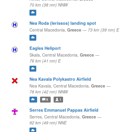
70 km (38 nm) NNW
Nea Roda (Ierissos) landing spot
Central Macedonia,
Greece
—
73 km (39 nm) E
Eagles Heliport
Skala,
Central Macedonia,
Greece
—
76 km (41 nm) E
Nea Kavala Polykastro Airfield
Nea Kavala,
Central Macedonia,
Greece
—
78 km (42 nm) NNW
9
1
Serres Emmanuel Pappas Airfield
Serres,
Central Macedonia,
Greece
—
92 km (49 nm) NNE