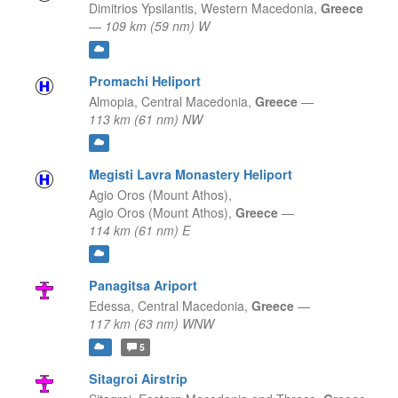
Dimitrios Ypsilantis,
Western Macedonia,
Greece
—
109 km (59 nm) W
Promachi Heliport
Almopia,
Central Macedonia,
Greece
—
113 km (61 nm) NW
Megisti Lavra Monastery Heliport
Agio Oros (Mount Athos),
Agio Oros (Mount Athos),
Greece
—
114 km (61 nm) E
Panagitsa Ariport
Edessa,
Central Macedonia,
Greece
—
117 km (63 nm) WNW
5
Sitagroi Airstrip