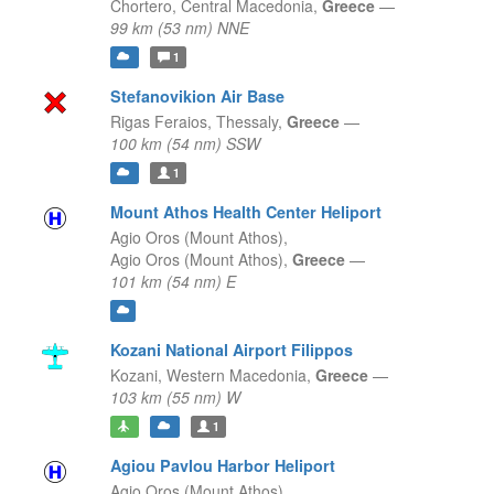
Chortero,
Central Macedonia,
Greece
—
99 km (53 nm) NNE
1
Stefanovikion Air Base
Rigas Feraios,
Thessaly,
Greece
—
100 km (54 nm) SSW
1
Mount Athos Health Center Heliport
Agio Oros (Mount Athos),
Agio Oros (Mount Athos),
Greece
—
101 km (54 nm) E
Kozani National Airport Filippos
Kozani,
Western Macedonia,
Greece
—
103 km (55 nm) W
1
Agiou Pavlou Harbor Heliport
Agio Oros (Mount Athos),