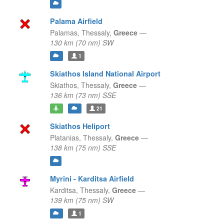
Palama Airfield
Palamas,
Thessaly,
Greece
—
130 km (70 nm) SW
1
Skiathos Island National Airport
Skiathos,
Thessaly,
Greece
—
136 km (73 nm) SSE
21
Skiathos Heliport
Platanias,
Thessaly,
Greece
—
138 km (75 nm) SSE
Myrini - Karditsa Airfield
Karditsa,
Thessaly,
Greece
—
139 km (75 nm) SW
1