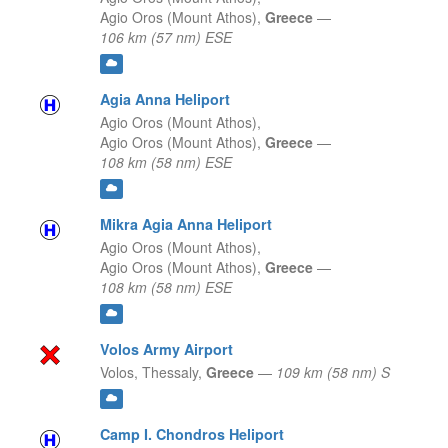
Agio Oros (Mount Athos),
Greece
—
106 km (57 nm) ESE
Agia Anna Heliport
Agio Oros (Mount Athos),
Agio Oros (Mount Athos),
Greece
—
108 km (58 nm) ESE
Mikra Agia Anna Heliport
Agio Oros (Mount Athos),
Agio Oros (Mount Athos),
Greece
—
108 km (58 nm) ESE
Volos Army Airport
Volos,
Thessaly,
Greece
—
109 km (58 nm) S
Camp I. Chondros Heliport