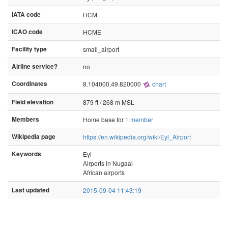
IATA code
HCM
ICAO code
HCME
Facility type
small_airport
Airline service?
no
Coordinates
8.104000,49.820000
chart
Field elevation
879 ft / 268 m MSL
Members
Home base for
1 member
Wikipedia page
https://en.wikipedia.org/wiki/Eyl_Airport
Keywords
Eyl
Airports in Nugaal
African airports
Last updated
2015-09-04 11:43:19