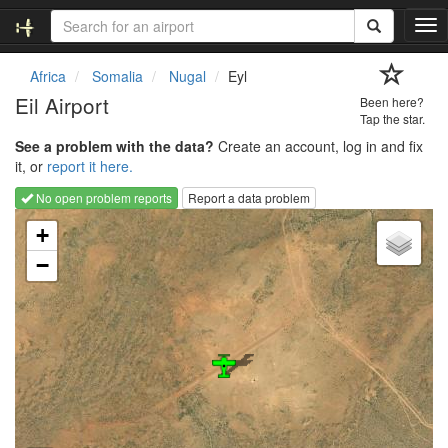
T
o
g
Africa
Somalia
Nugal
Eyl
g
Eil Airport
Been here?
l
Tap the star.
e
See a problem with the data?
Create an account, log in and fix
n
it, or
report it here.
a
v
No open problem reports
Report a data problem
i
Loading map...
g
+
a
−
t
i
o
n