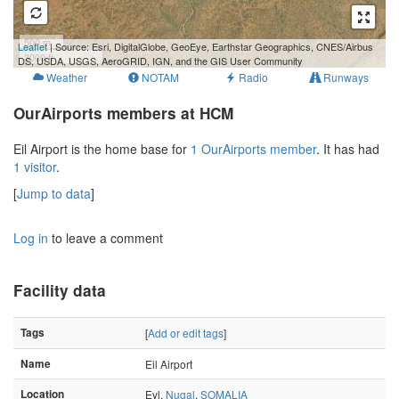
500 m
Leaflet
| Source: Esri, DigitalGlobe, GeoEye, Earthstar Geographics, CNES/Airbus
3000 ft
DS, USDA, USGS, AeroGRID, IGN, and the GIS User Community
Weather
NOTAM
Radio
Runways
OurAirports members at HCM
Eil Airport is the home base for
1 OurAirports member
. It has had
1 visitor
.
[
Jump to data
]
Log in
to leave a comment
Facility data
Tags
[
Add or edit tags
]
Name
Eil Airport
Location
Eyl,
Nugal
,
SOMALIA