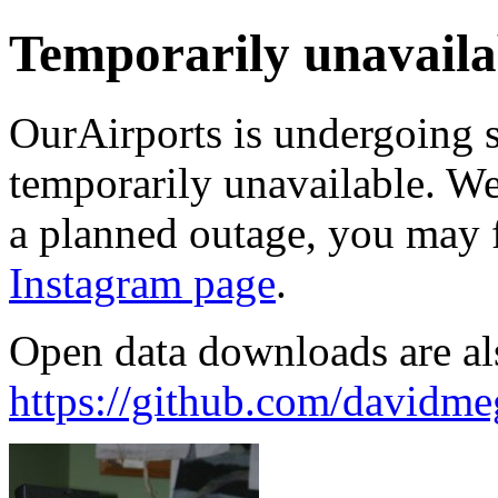
Temporarily unavaila
OurAirports is undergoing 
temporarily unavailable. We'
a planned outage, you may 
Instagram page
.
Open data downloads are al
https://github.com/davidme