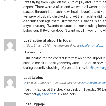
I was flying from kigali on the 23rd of july and unfortu
airport. There were 3 of us and we were all wearing t
passed through the machine without it beeping and yet 
we were physically checked and yet the machine did no
discrimination against muslim women. Rwanda is an ama
anyone visiting Rwanda because of their insulting behav
behaviour. If Rwanda doesn't want muslim women to visi
Lost laptop at airport in Kigali
🔗
Sun, 21 Jun 2015
—
Anonymous Flyer at
Kigali International 
Hi everyone,
I am looking for the contact information of the airport i
second check in point yesterday June 20 around 8:25 o
during security checking. My email is rnezien
@ajws.org
Lost Laptop
🔗
Wed, 31 Dec 2014
—
Anonymous Flyer at
Kigali International
I lost my laptop at the checking desk on Tuesday 30 De
macdifor
@yahoo.com.
Please help.
Lost luggage