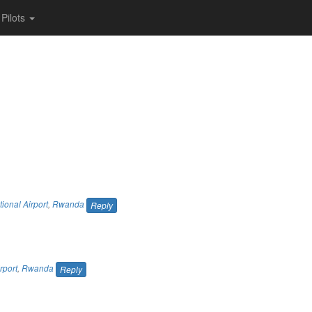
Pilots
tional Airport
,
Rwanda
Reply
rport
,
Rwanda
Reply