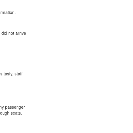
ormation.
 did not arrive
 tasty, staff
 Any passenger
nough seats.