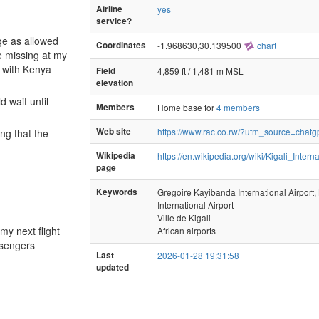
Airline
yes
service?
ge as allowed
Coordinates
-1.968630,30.139500
chart
ge missing at my
e with Kenya
Field
4,859 ft / 1,481 m MSL
elevation
 wait until
Members
Home base for
4 members
Web site
https://www.rac.co.rw/?utm_source=chatg
ing that the
Wikipedia
https://en.wikipedia.org/wiki/Kigali_Intern
page
Keywords
Gregoire Kayibanda International Airpor
International Airport
Ville de Kigali
my next flight
African airports
ssengers
Last
2026-01-28 19:31:58
updated