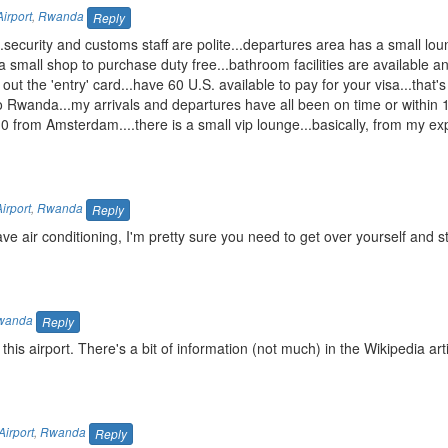
Airport
,
Rwanda
Reply
n...security and customs staff are polite...departures area has a small lo
 is a small shop to purchase duty free...bathroom facilities are available
 out the 'entry' card...have 60 U.S. available to pay for your visa...that's
nto Rwanda...my arrivals and departures have all been on time or within 
 from Amsterdam....there is a small vip lounge...basically, from my ex
Airport
,
Rwanda
Reply
e air conditioning, I'm pretty sure you need to get over yourself and 
wanda
Reply
 this airport. There's a bit of information (not much) in the Wikipedia arti
Airport
,
Rwanda
Reply