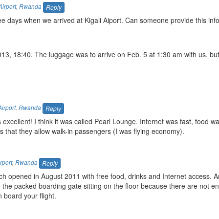
Airport
,
Rwanda
Reply
ee days when we arrived at Kigali Aiport. Can someone provide this inf
013, 18:40. The luggage was to arrive on Feb. 5 at 1:30 am with us, but
Airport
,
Rwanda
Reply
 excellent! I think it was called Pearl Lounge. Internet was fast, food was
s that they allow walk-in passengers (I was flying economy).
rport
,
Rwanda
Reply
ich opened in August 2011 with free food, drinks and Internet access.
in the packed boarding gate sitting on the floor because there are not e
 board your flight.