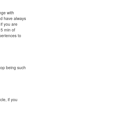
unge with
 and have always
 if you are
15 min of
periences to
stop being such
cle, if you