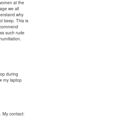
 women at the
age we all
nderstand why
t beep. This is
 recommend
oss such rude
umiliation.
top during
aw my laptop
. My contact: