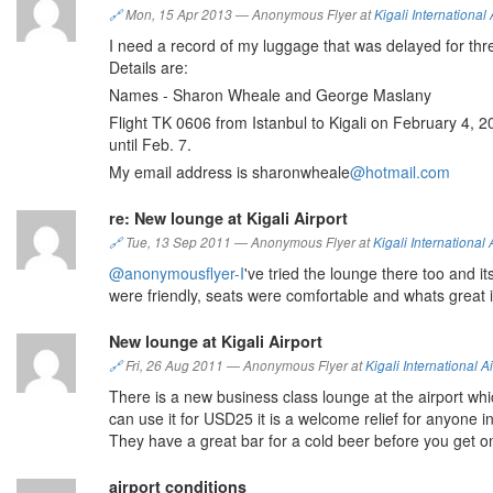
🔗
Mon, 15 Apr 2013
—
Anonymous Flyer at
Kigali International 
I need a record of my luggage that was delayed for thr
Details are:
Names - Sharon Wheale and George Maslany
Flight TK 0606 from Istanbul to Kigali on February 4, 2
until Feb. 7.
My email address is sharonwheale
@hotmail.com
re: New lounge at Kigali Airport
🔗
Tue, 13 Sep 2011
—
Anonymous Flyer at
Kigali International 
@anonymousflyer-I
've tried the lounge there too and its
were friendly, seats were comfortable and whats great i
New lounge at Kigali Airport
🔗
Fri, 26 Aug 2011
—
Anonymous Flyer at
Kigali International Ai
There is a new business class lounge at the airport wh
can use it for USD25 it is a welcome relief for anyone 
They have a great bar for a cold beer before you get on
airport conditions