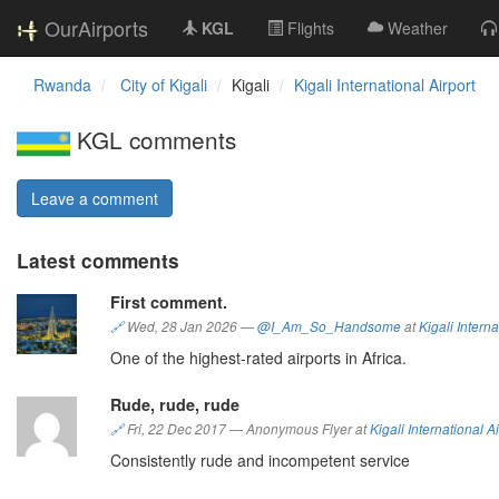
OurAirports
KGL
Flights
Weather
Rwanda
City of Kigali
Kigali
Kigali International Airport
KGL comments
Leave a comment
Latest comments
First comment.
🔗
Wed, 28 Jan 2026
—
@I_Am_So_Handsome
at
Kigali Interna
One of the highest-rated airports in Africa.
Rude, rude, rude
🔗
Fri, 22 Dec 2017
—
Anonymous Flyer at
Kigali International Ai
Consistently rude and incompetent service