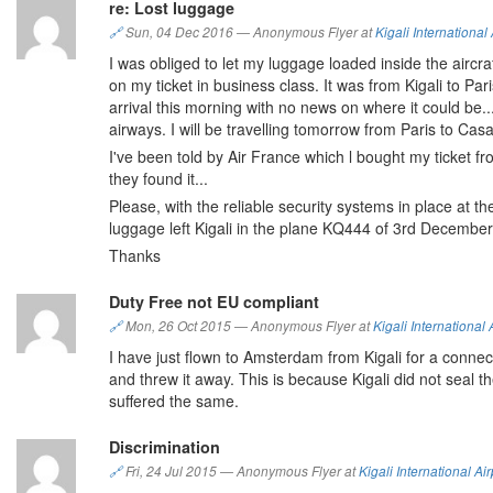
re: Lost luggage
🔗
Sun, 04 Dec 2016
—
Anonymous Flyer at
Kigali International 
I was obliged to let my luggage loaded inside the airc
on my ticket in business class. It was from Kigali to Par
arrival this morning with no news on where it could be..
airways. I will be travelling tomorrow from Paris to C
I've been told by Air France which l bought my ticket f
they found it...
Please, with the reliable security systems in place at the
luggage left Kigali in the plane KQ444 of 3rd Decembe
Thanks
Duty Free not EU compliant
🔗
Mon, 26 Oct 2015
—
Anonymous Flyer at
Kigali International 
I have just flown to Amsterdam from Kigali for a connecti
and threw it away. This is because Kigali did not seal
suffered the same.
Discrimination
🔗
Fri, 24 Jul 2015
—
Anonymous Flyer at
Kigali International Air