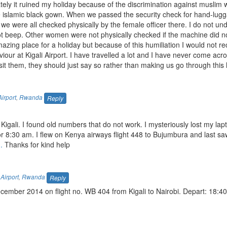
nately it ruined my holiday because of the discrimination against muslim
he islamic black gown. When we passed the security check for hand-lugg
we were all checked physically by the female officer there. I do not u
t beep. Other women were not physically checked if the machine did no
zing place for a holiday but because of this humiliation I would not
iour at Kigali Airport. I have travelled a lot and I have never come acr
t them, they should just say so rather than making us go through this h
Airport
,
Rwanda
Reply
n Kigali. I found old numbers that do not work. I mysteriously lost my lap
r 8:30 am. I flew on Kenya airways flight 448 to Bujumbura and last s
.
Thanks for kind help
 Airport
,
Rwanda
Reply
cember 2014 on flight no. WB 404 from Kigali to Nairobi. Depart: 18:40