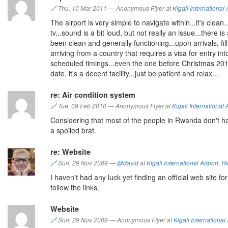
🔗
Thu, 10 Mar 2011
—
Anonymous Flyer at
Kigali International 
The airport is very simple to navigate within...it's clea
tv...sound is a bit loud, but not really an issue...there
been clean and generally functioning...upon arrivals, fill
arriving from a country that requires a visa for entry i
scheduled timings...even the one before Christmas 2010
date, it's a decent facility...just be patient and relax...
re: Air condition system
🔗
Tue, 09 Feb 2010
—
Anonymous Flyer at
Kigali International 
Considering that most of the people in Rwanda don't hav
a spoiled brat.
re: Website
🔗
Sun, 29 Nov 2009
—
@david
at
Kigali International Airport
,
R
I haven't had any luck yet finding an official web site for
follow the links.
Website
🔗
Sun, 29 Nov 2009
—
Anonymous Flyer at
Kigali International 