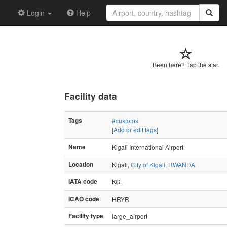
Login
Help
Been here? Tap the star.
Facility data
Tags
#customs
[
Add or edit tags
]
Name
Kigali International Airport
Location
Kigali,
City of Kigali
,
RWANDA
IATA code
KGL
ICAO code
HRYR
Facility type
large_airport