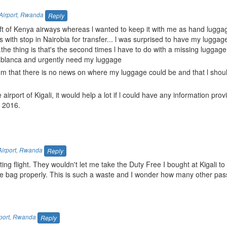
Airport
,
Rwanda
Reply
raft of Kenya airways whereas l wanted to keep it with me as hand lugga
is with stop in Nairobia for transfer... l was surprised to have my lugga
.the thing is that's the second times l have to do with a missing luggag
asablanca and urgently need my luggage
rom that there is no news on where my luggage could be and that l should
 airport of Kigali, it would help a lot if l could have any information prov
r 2016.
Airport
,
Rwanda
Reply
ng flight. They wouldn't let me take the Duty Free I bought at Kigali to 
 the bag properly. This is such a waste and I wonder how many other pa
port
,
Rwanda
Reply