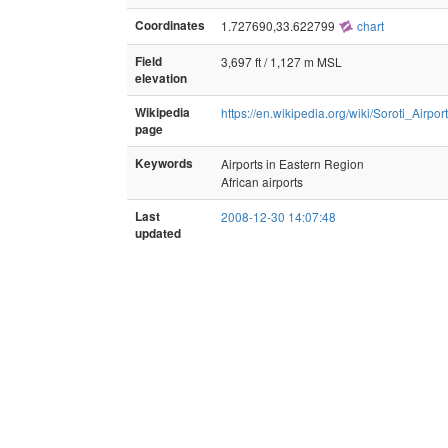
Coordinates
1.727690,33.622799
chart
Field
3,697 ft / 1,127 m MSL
elevation
Wikipedia
https://en.wikipedia.org/wiki/Soroti_Airport
page
Keywords
Airports in Eastern Region
African airports
Last
2008-12-30 14:07:48
updated