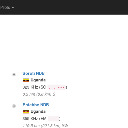
Pilots
Soroti NDB
Uganda
323 KHz
(SO
)
... ---
0.3 nm (0.6 km) S
Entebbe NDB
Uganda
355 KHz
(EM
)
. --
119.5 nm (221.3 km) SW