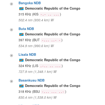
Bangoka NDB
Democratic Republic of the Congo
315 KHz
(KIS
)
-.- .. ...
502.4 nm (930.4 km) W
Buta NDB
Democratic Republic of the Congo
397 KHz
(BUT
)
-... ..- -
534.9 nm (990.6 km) W
Lisala NDB
Democratic Republic of the Congo
324 KHz
(LIS
)
.-.. .. ...
727.9 nm (1,348.1 km) W
Basankusu NDB
Democratic Republic of the Congo
318 KHz
(BSU
)
-... ... ..-
830.4 nm (1,538.0 km) W