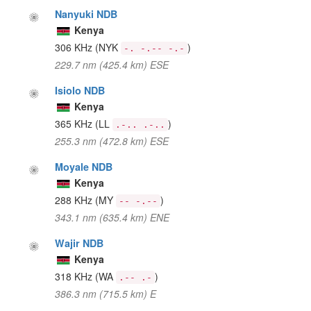
Nanyuki NDB
Kenya
306 KHz
(NYK
)
-. -.-- -.-
229.7 nm (425.4 km) ESE
Isiolo NDB
Kenya
365 KHz
(LL
)
.-.. .-..
255.3 nm (472.8 km) ESE
Moyale NDB
Kenya
288 KHz
(MY
)
-- -.--
343.1 nm (635.4 km) ENE
Wajir NDB
Kenya
318 KHz
(WA
)
.-- .-
386.3 nm (715.5 km) E