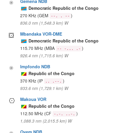
Gemena NDB
Democratic Republic of the Congo
270 KHz
(GEM
)
--. . --
836.0 nm (1,548.3 km) W
Mbandaka VOR-DME
Democratic Republic of the Congo
115.70 MHz
(MBA
)
-- -... .-
926.4 nm (1,715.6 km) W
Impfondo NDB
Republic of the Congo
370 KHz
(IP
)
.. .--.
933.6 nm (1,729.1 km) W
Makoua VOR
Republic of the Congo
112.50 MHz
(CF
)
-.-. ..-.
1,088.3 nm (2,015.5 km) W
Oyem NDB