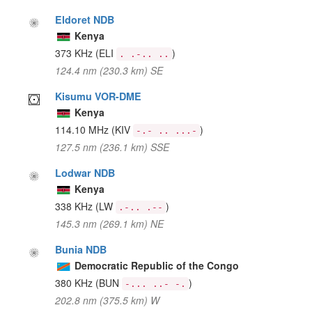
Eldoret NDB
Kenya
373 KHz
(ELI
)
. .-.. ..
124.4 nm (230.3 km) SE
Kisumu VOR-DME
Kenya
114.10 MHz
(KIV
)
-.- .. ...-
127.5 nm (236.1 km) SSE
Lodwar NDB
Kenya
338 KHz
(LW
)
.-.. .--
145.3 nm (269.1 km) NE
Bunia NDB
Democratic Republic of the Congo
380 KHz
(BUN
)
-... ..- -.
202.8 nm (375.5 km) W