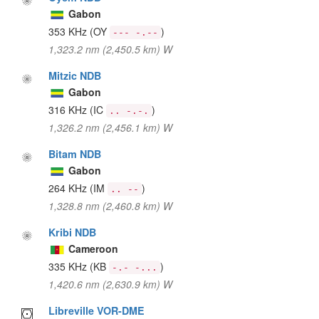
Gabon
353 KHz
(OY
)
--- -.--
1,323.2 nm (2,450.5 km) W
Mitzic NDB
Gabon
316 KHz
(IC
)
.. -.-.
1,326.2 nm (2,456.1 km) W
Bitam NDB
Gabon
264 KHz
(IM
)
.. --
1,328.8 nm (2,460.8 km) W
Kribi NDB
Cameroon
335 KHz
(KB
)
-.- -...
1,420.6 nm (2,630.9 km) W
Libreville VOR-DME