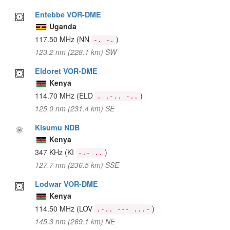
Entebbe VOR-DME
Uganda
117.50 MHz
(NN
)
-. -.
123.2 nm (228.1 km) SW
Eldoret VOR-DME
Kenya
114.70 MHz
(ELD
)
. .-.. -..
125.0 nm (231.4 km) SE
Kisumu NDB
Kenya
347 KHz
(KI
)
-.- ..
127.7 nm (236.5 km) SSE
Lodwar VOR-DME
Kenya
114.50 MHz
(LOV
)
.-.. --- ...-
145.3 nm (269.1 km) NE