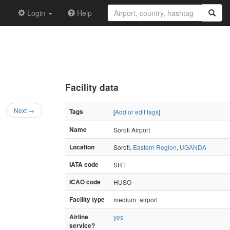
Login
Help
Facility data
Next →
Tags
[
Add or edit tags
]
Name
Soroti Airport
Location
Soroti,
Eastern Region
,
UGANDA
IATA code
SRT
ICAO code
HUSO
Facility type
medium_airport
Airline
yes
service?