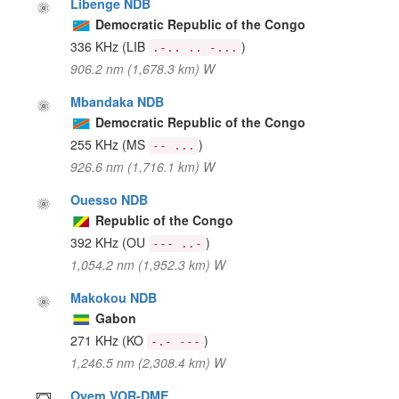
Libenge NDB
Democratic Republic of the Congo
336 KHz
(LIB
)
.-.. .. -...
906.2 nm (1,678.3 km) W
Mbandaka NDB
Democratic Republic of the Congo
255 KHz
(MS
)
-- ...
926.6 nm (1,716.1 km) W
Ouesso NDB
Republic of the Congo
392 KHz
(OU
)
--- ..-
1,054.2 nm (1,952.3 km) W
Makokou NDB
Gabon
271 KHz
(KO
)
-.- ---
1,246.5 nm (2,308.4 km) W
Oyem VOR-DME