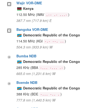
Wajir VOR-DME
Kenya
112.50 MHz
(WAV
)
.-- .- ...-
387.7 nm (717.9 km) E
Bangoka VOR-DME
Democratic Republic of the Congo
114.50 MHz
(KGI
)
-.- --. ..
504.3 nm (933.9 km) W
Bumba NDB
Democratic Republic of the Congo
285 KHz
(BBA
)
-... -... .-
665.0 nm (1,231.6 km) W
Boende NDB
Democratic Republic of the Congo
388 KHz
(BDE
)
-... -.. .
777.8 nm (1,440.5 km) W