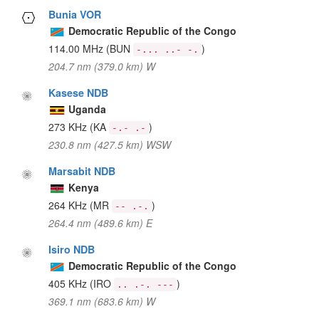
Bunia VOR
Democratic Republic of the Congo
114.00 MHz
(BUN
)
-... ..- -.
204.7 nm (379.0 km) W
Kasese NDB
Uganda
273 KHz
(KA
)
-.- .-
230.8 nm (427.5 km) WSW
Marsabit NDB
Kenya
264 KHz
(MR
)
-- .-.
264.4 nm (489.6 km) E
Isiro NDB
Democratic Republic of the Congo
405 KHz
(IRO
)
.. .-. ---
369.1 nm (683.6 km) W