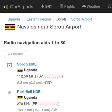
OurAirports
SRT
Flights
Weather
Uganda
Eastern Region
Soroti
Soroti Airport
Navaids near Soroti Airport
Radio navigation aids 1 to 50
← Previous
Soroti DME
Uganda
112.50 MHz
(SV
)
... ...-
0.3 nm (0.5 km) WSW
Port Bell NDB
Uganda
270 KHz
(PB
)
.--. -...
103.7 nm (192.1 km) SW