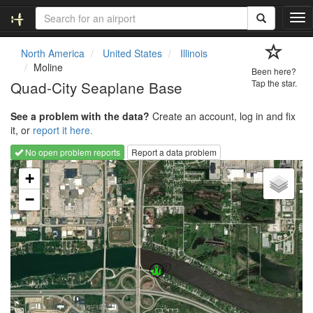
T
o
g
North America
United States
Illinois
g
Moline
Been here?
l
Quad-City Seaplane Base
Tap the star.
e
n
See a problem with the data?
Create an account, log in and fix
a
it, or
report it here.
v
i
No open problem reports
Report a data problem
g
Loading map...
a
+
t
−
i
o
n