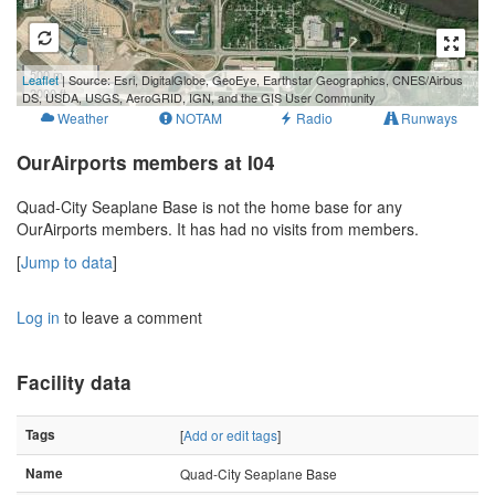
500 m
Leaflet
| Source: Esri, DigitalGlobe, GeoEye, Earthstar Geographics, CNES/Airbus
2000 ft
DS, USDA, USGS, AeroGRID, IGN, and the GIS User Community
Weather
NOTAM
Radio
Runways
OurAirports members at I04
Quad-City Seaplane Base is not the home base for any
OurAirports members. It has had no visits from members.
[
Jump to data
]
Log in
to leave a comment
Facility data
Tags
[
Add or edit tags
]
Name
Quad-City Seaplane Base