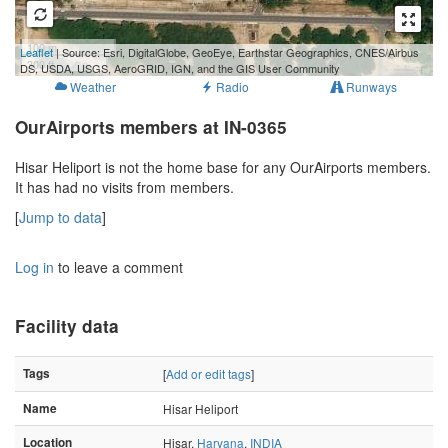
100 m
Leaflet
| Source: Esri, DigitalGlobe, GeoEye, Earthstar Geographics, CNES/Airbus
300 ft
DS, USDA, USGS, AeroGRID, IGN, and the GIS User Community
Weather
Radio
Runways
OurAirports members at IN-0365
Hisar Heliport is not the home base for any OurAirports members.
It has had no visits from members.
[
Jump to data
]
Log in
to leave a comment
Facility data
Tags
[
Add or edit tags
]
Name
Hisar Heliport
Location
Hisar,
Haryana
,
INDIA