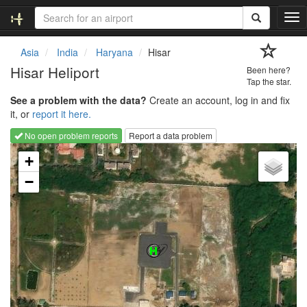
T
o
g
Asia
India
Haryana
Hisar
g
Hisar Heliport
Been here?
l
Tap the star.
e
See a problem with the data?
Create an account, log in and fix
n
it, or
report it here.
a
v
No open problem reports
Report a data problem
i
Loading map...
g
+
a
−
t
i
o
n