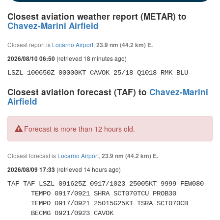
Closest aviation weather report (METAR) to
Chavez-Marini Airfield
Closest report is
Locarno Airport
,
23.9 nm (44.2 km) E.
(retrieved 18 minutes ago)
2026/08/10 06:50
LSZL 100650Z 00000KT CAVOK 25/18 Q1018 RMK BLU
Closest aviation forecast (TAF) to
Chavez-Marini
Airfield
Forecast is more than 12 hours old.
Closest forecast is
Locarno Airport
,
23.9 nm (44.2 km) E.
(retrieved 14 hours ago)
2026/08/09 17:33
TAF TAF LSZL 091625Z 0917/1023 25005KT 9999 FEW080 

      TEMPO 0917/0921 SHRA SCT070TCU PROB30 

      TEMPO 0917/0921 25015G25KT TSRA SCT070CB 

      BECMG 0921/0923 CAVOK 
