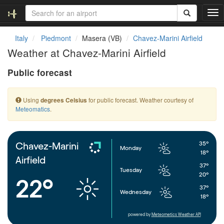
T
o
g
Italy
Piedmont
Masera (VB)
Chavez-Marini Airfield
g
Weather at Chavez-Marini Airfield
l
e
Public forecast
n
a
v
Using
for public forecast. Weather courtesy of
degrees Celsius
i
Meteomatics
.
g
a
t
i
35°
Chavez-Marini
Monday
o
18°
Airfield
n
37°
Tuesday
20°
22°
37°
Wednesday
18°
powered by
Meteometics Weather API