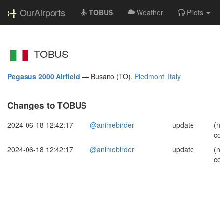
OurAirports
TOBUS
Weather
Pilots
TOBUS
Pegasus 2000 Airfield
—
Busano (TO),
Piedmont
,
Italy
Changes to TOBUS
2024-06-18 12:42:17
@animebirder
update
(
c
2024-06-18 12:42:17
@animebirder
update
(
c