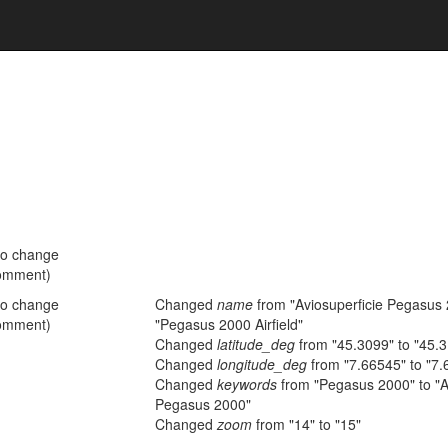
no change
omment)
no change
Changed
name
from "Aviosuperficie Pegasus 
omment)
"Pegasus 2000 Airfield"
Changed
latitude_deg
from "45.3099" to "45.
Changed
longitude_deg
from "7.66545" to "7.
Changed
keywords
from "Pegasus 2000" to "A
Pegasus 2000"
Changed
zoom
from "14" to "15"