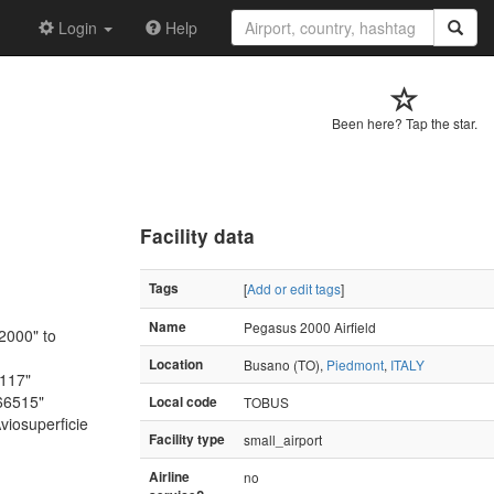
Login
Help
Been here? Tap the star.
Facility data
Tags
[
Add or edit tags
]
Name
Pegasus 2000 Airfield
2000" to
Location
Busano (TO),
Piedmont
,
ITALY
3117"
66515"
Local code
TOBUS
viosuperficie
Facility type
small_airport
Airline
no