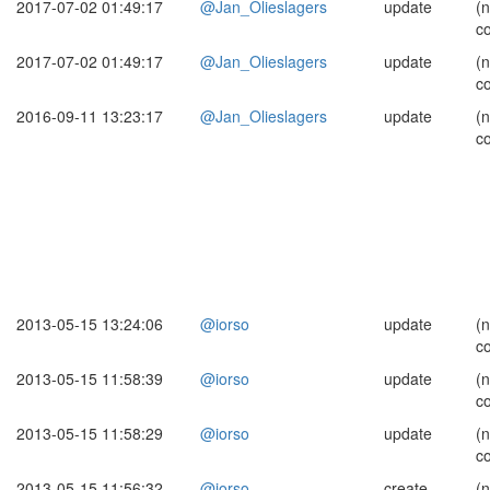
2017-07-02 01:49:17
@Jan_Olieslagers
update
(
c
2017-07-02 01:49:17
@Jan_Olieslagers
update
(
c
2016-09-11 13:23:17
@Jan_Olieslagers
update
(
c
2013-05-15 13:24:06
@iorso
update
(
c
2013-05-15 11:58:39
@iorso
update
(
c
2013-05-15 11:58:29
@iorso
update
(
c
2013-05-15 11:56:32
@iorso
create
(