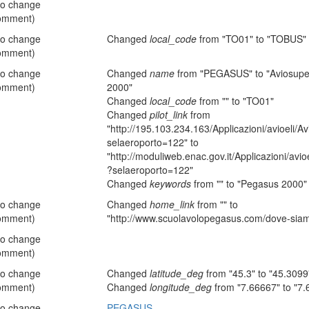
no change
omment)
no change
Changed
local_code
from "TO01" to "TOBUS"
omment)
no change
Changed
name
from "PEGASUS" to "Aviosuper
omment)
2000"
Changed
local_code
from "" to "TO01"
Changed
pilot_link
from
"http://195.103.234.163/Applicazioni/avioeli/A
selaeroporto=122" to
"http://moduliweb.enac.gov.it/Applicazioni/avio
?selaeroporto=122"
Changed
keywords
from "" to "Pegasus 2000"
no change
Changed
home_link
from "" to
omment)
"http://www.scuolavolopegasus.com/dove-sia
no change
omment)
no change
Changed
latitude_deg
from "45.3" to "45.3099
omment)
Changed
longitude_deg
from "7.66667" to "7.
no change
PEGASUS