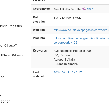
service?
Coordinates
45.311672,7.665153
chart
Field
1,312 ft / 400 m MSL
elevation
ficie Pegasus
Web site
http://www.scuolavolopegasus.com/dove
Pilot info
http://moduliweb.enac.gov.it/Applicazioni
selaeroporto=122
vio_04.asp?
Keywords
Aviosuperficie Pegasus 2000
eli/Avio_04.asp
PM, Piemonte
Aeroporti d'Italia
European airports
Last
2024-06-18 12:42:17
updated
mo"
"
66545"