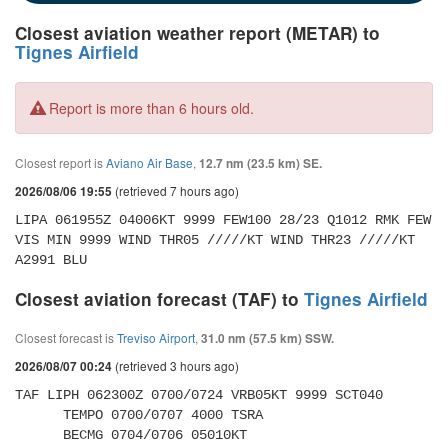
Closest aviation weather report (METAR) to
Tignes Airfield
Report is more than 6 hours old.
Closest report is
Aviano Air Base
,
12.7 nm (23.5 km) SE.
(retrieved 7 hours ago)
2026/08/06 19:55
LIPA 061955Z 04006KT 9999 FEW100 28/23 Q1012 RMK FEW 
VIS MIN 9999 WIND THR05 /////KT WIND THR23 /////KT 
A2991 BLU
Closest aviation forecast (TAF) to
Tignes Airfield
Closest forecast is
Treviso Airport
,
31.0 nm (57.5 km) SSW.
(retrieved 3 hours ago)
2026/08/07 00:24
TAF LIPH 062300Z 0700/0724 VRB05KT 9999 SCT040 

      TEMPO 0700/0707 4000 TSRA 

      BECMG 0704/0706 05010KT 
