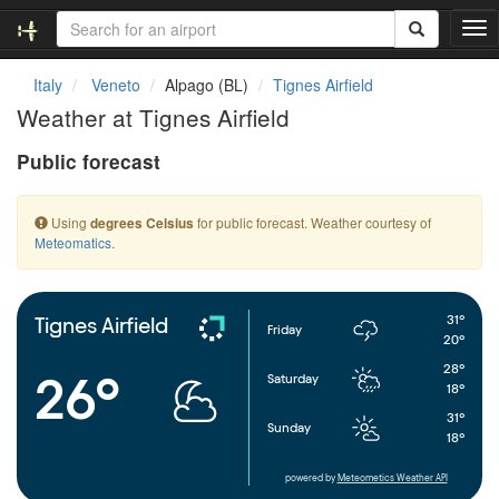
T
o
g
Italy
Veneto
Alpago (BL)
Tignes Airfield
g
Weather at Tignes Airfield
l
e
Public forecast
n
a
v
Using
for public forecast. Weather courtesy of
degrees Celsius
i
Meteomatics
.
g
a
t
i
31°
Tignes Airfield
Friday
o
20°
n
28°
26°
Saturday
18°
31°
Sunday
18°
powered by
Meteometics Weather API