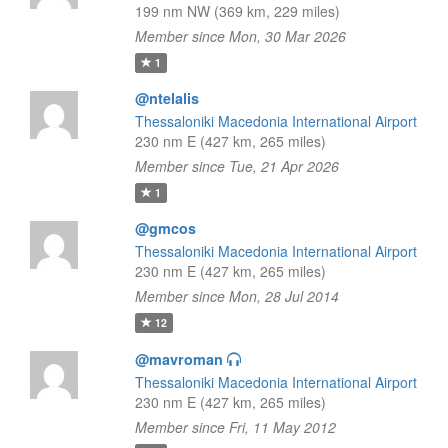
199 nm NW (369 km, 229 miles)
Member since Mon, 30 Mar 2026
1
@ntelalis
Thessaloniki Macedonia International Airport
230 nm E (427 km, 265 miles)
Member since Tue, 21 Apr 2026
1
@gmcos
Thessaloniki Macedonia International Airport
230 nm E (427 km, 265 miles)
Member since Mon, 28 Jul 2014
12
@mavroman
Thessaloniki Macedonia International Airport
230 nm E (427 km, 265 miles)
Member since Fri, 11 May 2012