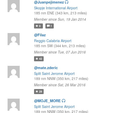
@Juanpejimenez
Skopje International Airport
185 nm ENE (343 km, 213 miles)
Member since Sun, 19 Jan 2014
0
1
@Filaz
Reggio Calabria Airport
185 nm SW (344 km, 213 miles)
Member since Tue, 07 Jun 2016
42
@mate.zderic
Split Saint Jerome Airport
189 nm NNW (350 km, 217 miles)
Member since Sat, 26 Mar 2016
28
@MOJE_MORE
Split Saint Jerome Airport
189 nm NNW (350 km, 217 miles)