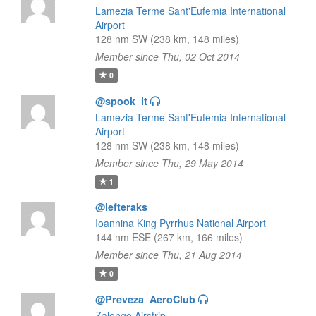
Lamezia Terme Sant'Eufemia International
Airport
128 nm SW (238 km, 148 miles)
Member since Thu, 02 Oct 2014
0
@spook_it
Lamezia Terme Sant'Eufemia International
Airport
128 nm SW (238 km, 148 miles)
Member since Thu, 29 May 2014
1
@lefteraks
Ioannina King Pyrrhus National Airport
144 nm ESE (267 km, 166 miles)
Member since Thu, 21 Aug 2014
0
@Preveza_AeroClub
Zalongo Airstrip