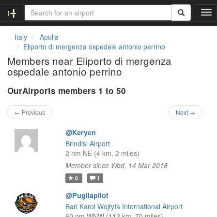
T
o
g
Italy
Apulia
g
Eliporto di mergenza ospedale antonio perrino
l
Members near Eliporto di mergenza
e
ospedale antonio perrino
n
a
OurAirports members 1 to 50
v
i
g
← Previous
Next →
a
t
@Keryen
i
Brindisi Airport
o
2 nm NE (4 km, 2 miles)
n
Member since Wed, 14 Mar 2018
0
1
@Pugliapilot
Bari Karol Wojtyła International Airport
60 nm WNW (112 km, 70 miles)