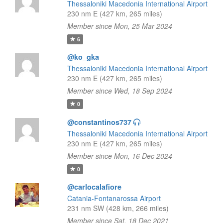
Thessaloniki Macedonia International Airport
230 nm E (427 km, 265 miles)
Member since Mon, 25 Mar 2024
6
@ko_gka
Thessaloniki Macedonia International Airport
230 nm E (427 km, 265 miles)
Member since Wed, 18 Sep 2024
0
@constantinos737
Thessaloniki Macedonia International Airport
230 nm E (427 km, 265 miles)
Member since Mon, 16 Dec 2024
0
@carlocalafiore
Catania-Fontanarossa Airport
231 nm SW (428 km, 266 miles)
Member since Sat, 18 Dec 2021