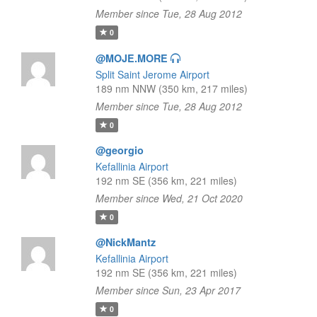
Member since Tue, 28 Aug 2012
0
@MOJE.MORE
Split Saint Jerome Airport
189 nm NNW (350 km, 217 miles)
Member since Tue, 28 Aug 2012
0
@georgio
Kefallinia Airport
192 nm SE (356 km, 221 miles)
Member since Wed, 21 Oct 2020
0
@NickMantz
Kefallinia Airport
192 nm SE (356 km, 221 miles)
Member since Sun, 23 Apr 2017
0