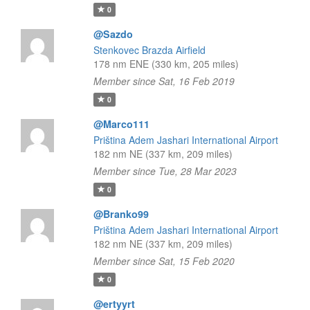
0
@Sazdo
Stenkovec Brazda Airfield
178 nm ENE (330 km, 205 miles)
Member since Sat, 16 Feb 2019
0
@Marco111
Priština Adem Jashari International Airport
182 nm NE (337 km, 209 miles)
Member since Tue, 28 Mar 2023
0
@Branko99
Priština Adem Jashari International Airport
182 nm NE (337 km, 209 miles)
Member since Sat, 15 Feb 2020
0
@ertyyrt