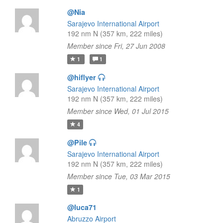
@Nia
Sarajevo International Airport
192 nm N (357 km, 222 miles)
Member since Fri, 27 Jun 2008
1
1
@hiflyer
Sarajevo International Airport
192 nm N (357 km, 222 miles)
Member since Wed, 01 Jul 2015
4
@Pile
Sarajevo International Airport
192 nm N (357 km, 222 miles)
Member since Tue, 03 Mar 2015
1
@luca71
Abruzzo Airport