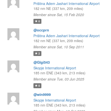
Priština Adem Jashari International Airport
182 nm NE (337 km, 209 miles)
Member since Sat, 15 Feb 2020
0
@occprn
Priština Adem Jashari International Airport
182 nm NE (337 km, 209 miles)
Member since Sat, 10 Sep 2011
2
@Glgi543
Skopje International Airport
185 nm ENE (343 km, 213 miles)
Member since Tue, 03 Jun 2025
0
@win9999
Skopje International Airport
185 nm ENE (343 km, 213 miles)