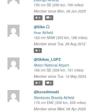
156 nm SE (290 km, 180 miles)
Member since Mon, 09 Jun 2025
0
1
@Sibe
Hvar Airfield
163 nm NNW (303 km, 188 miles)
Member since Tue, 28 Aug 2012
1
@Gkikas_LGPZ
Aktion National Airport
166 nm SE (308 km, 191 miles)
Member since Tue, 14 May 2024
1
3
@kocedimeski
Stenkovec Brazda Airfield
178 nm ENE (330 km, 205 miles)
Member since Wed, 08 Apr 2026