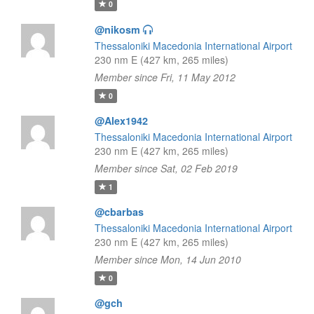
0
@nikosm
Thessaloniki Macedonia International Airport
230 nm E (427 km, 265 miles)
Member since Fri, 11 May 2012
0
@Alex1942
Thessaloniki Macedonia International Airport
230 nm E (427 km, 265 miles)
Member since Sat, 02 Feb 2019
1
@cbarbas
Thessaloniki Macedonia International Airport
230 nm E (427 km, 265 miles)
Member since Mon, 14 Jun 2010
0
@gch