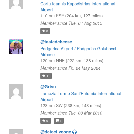
Corfu Ioannis Kapodistrias International
Airport
110 nm ESE (204 km, 127 miles)
Member since Tue, 04 Aug 2015
0
@tastedcheese
Podgorica Airport / Podgorica Golubovci
Airbase
120 nm NNE (222 km, 138 miles)
Member since Fri, 24 May 2024
11
@Grisu
Lamezia Terme Sant'Eufemia International
Airport
128 nm SW (238 km, 148 miles)
Member since Tue, 08 Mar 2016
0
1
@detectiveone