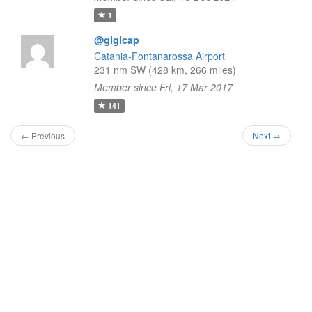
1
@gigicap
Catania-Fontanarossa Airport
231 nm SW (428 km, 266 miles)
Member since Fri, 17 Mar 2017
141
← Previous
Next →