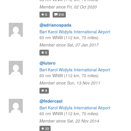
Member since Fri, 02 Oct 2020
0
314
@adrianospada
Bari Karol Wojtyła International Airport
60 nm WNW (112 km, 70 miles)
Member since Sat, 07 Jan 2017
0
@lutero
Bari Karol Wojtyła International Airport
60 nm WNW (112 km, 70 miles)
Member since Sun, 13 Nov 2011
8
@federcast
Bari Karol Wojtyła International Airport
60 nm WNW (112 km, 70 miles)
Member since Sat, 22 Nov 2014
23