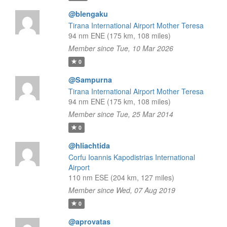
@blengaku
Tirana International Airport Mother Teresa
94 nm ENE (175 km, 108 miles)
Member since Tue, 10 Mar 2026
0
@Sampurna
Tirana International Airport Mother Teresa
94 nm ENE (175 km, 108 miles)
Member since Tue, 25 Mar 2014
0
@hliachtida
Corfu Ioannis Kapodistrias International
Airport
110 nm ESE (204 km, 127 miles)
Member since Wed, 07 Aug 2019
0
@aprovatas