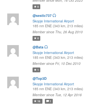
Member since Mon, 16 Oct 2023
0
@sestic737
Skopje International Airport
185 nm ENE (343 km, 213 miles)
Member since Thu, 26 Aug 2010
0
@Bata
Skopje International Airport
185 nm ENE (343 km, 213 miles)
Member since Fri, 10 Dec 2010
1
@Top3D
Skopje International Airport
185 nm ENE (343 km, 213 miles)
Member since Tue, 12 Apr 2016
16
1