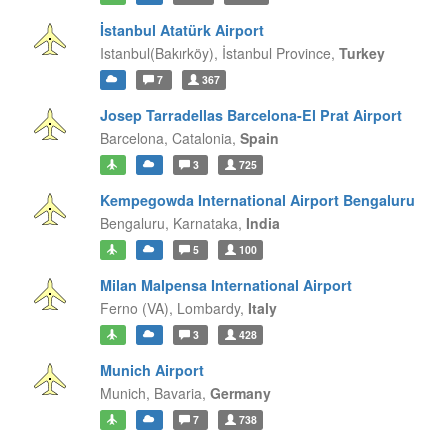
İstanbul Atatürk Airport
Istanbul(Bakırköy),
İstanbul Province,
Turkey
7
367
Josep Tarradellas Barcelona-El Prat Airport
Barcelona,
Catalonia,
Spain
3
725
Kempegowda International Airport Bengaluru
Bengaluru,
Karnataka,
India
5
100
Milan Malpensa International Airport
Ferno (VA),
Lombardy,
Italy
3
428
Munich Airport
Munich,
Bavaria,
Germany
7
738