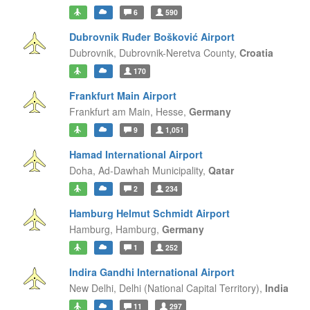
6
590
Dubrovnik Ruđer Bošković Airport
Dubrovnik,
Dubrovnik-Neretva County,
Croatia
170
Frankfurt Main Airport
Frankfurt am Main,
Hesse,
Germany
9
1,051
Hamad International Airport
Doha,
Ad-Dawhah Municipality,
Qatar
2
234
Hamburg Helmut Schmidt Airport
Hamburg,
Hamburg,
Germany
1
252
Indira Gandhi International Airport
New Delhi,
Delhi (National Capital Territory),
India
11
297