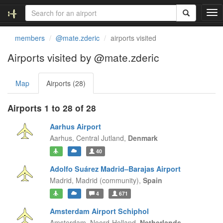
T
o
g
members
@mate.zderic
airports visited
g
l
Airports visited by @mate.zderic
e
n
Map
Airports (28)
a
v
i
Airports 1 to 28 of 28
g
a
Aarhus Airport
t
Aarhus,
Central Jutland,
Denmark
i
40
o
n
Adolfo Suárez Madrid–Barajas Airport
Madrid,
Madrid (community),
Spain
4
671
Amsterdam Airport Schiphol
Amsterdam,
Noord-Holland,
Netherlands