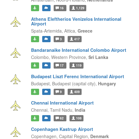
16
1,129
Athens Eleftherios Venizelos International
Airport
Spata-Artemida,
Attica,
Greece
3
417
Bandaranaike International Colombo Airport
Colombo,
Western Province,
Sri Lanka
17
119
Budapest Liszt Ferenc International Airport
Budapest,
Budapest (capital city),
Hungary
9
409
Chennai International Airport
Chennai,
Tamil Nadu,
India
62
108
Copenhagen Kastrup Airport
Copenhagen,
Capital Region,
Denmark