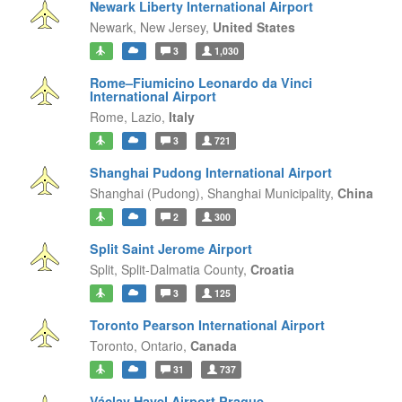
Newark Liberty International Airport
Newark,
New Jersey,
United States
3
1,030
Rome–Fiumicino Leonardo da Vinci
International Airport
Rome,
Lazio,
Italy
3
721
Shanghai Pudong International Airport
Shanghai (Pudong),
Shanghai Municipality,
China
2
300
Split Saint Jerome Airport
Split,
Split-Dalmatia County,
Croatia
3
125
Toronto Pearson International Airport
Toronto,
Ontario,
Canada
31
737
Václav Havel Airport Prague