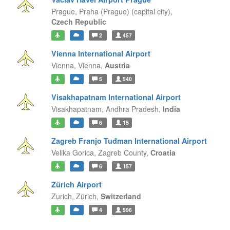
Prague,
Praha (Prague) (capital city),
Czech Republic
2
457
Vienna International Airport
Vienna,
Vienna,
Austria
5
540
Visakhapatnam International Airport
Visakhapatnam,
Andhra Pradesh,
India
6
15
Zagreb Franjo Tuđman International Airport
Velika Gorica,
Zagreb County,
Croatia
6
157
Zürich Airport
Zurich,
Zürich,
Switzerland
4
596