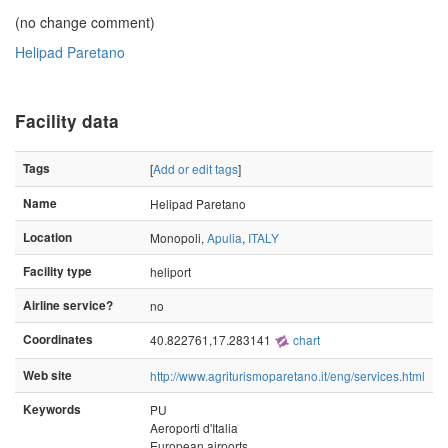
(no change comment)
Helipad Paretano
Facility data
Tags
[
Add or edit tags
]
Name
Helipad Paretano
Location
Monopoli,
Apulia
,
ITALY
Facility type
heliport
Airline service?
no
Coordinates
40.822761,17.283141
chart
Web site
http://www.agriturismoparetano.it/eng/services.html
Keywords
PU
Aeroporti d'Italia
European airports