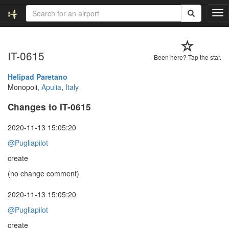
T
o
g
g
IT-0615
l
Been here? Tap the star.
e
n
Helipad Paretano
a
Monopoli,
Apulia
,
Italy
v
Changes to IT-0615
i
g
a
2020-11-13 15:05:20
t
@Pugliapilot
i
o
create
n
(no change comment)
2020-11-13 15:05:20
@Pugliapilot
create