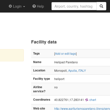
Login
Help
Facility data
Tags
[
Add or edit tags
]
Name
Helipad Paretano
Location
Monopoli,
Apulia
,
ITALY
Facility type
heliport
Airline
no
service?
Coordinates
40.822761,17.283141
chart
Web site
http://www.agriturismoparetano.it/eng/serv