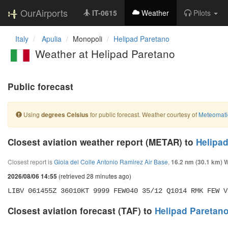
OurAirports
IT-0615
Weather
Pilots
Italy
Apulia
Monopoli
Helipad Paretano
Weather at Helipad Paretano
Public forecast
Using
for public forecast. Weather courtesy of
Meteomati
degrees Celsius
Closest aviation weather report (METAR) to
Helipa
Closest report is
Gioia del Colle Antonio Ramirez Air Base
,
16.2 nm (30.1 km) 
(retrieved 28 minutes ago)
2026/08/06 14:55
LIBV 061455Z 36010KT 9999 FEW040 35/12 Q1014 RMK FEW V
Closest aviation forecast (TAF) to
Helipad Paretan