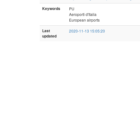
Keywords
PU
Aeroporti d'Italia
European airports
Last
2020-11-13 15:05:20
updated