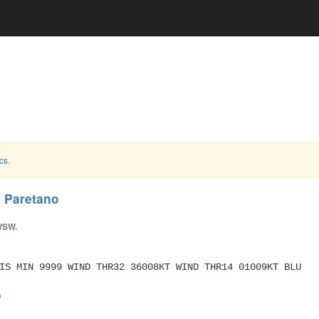
cs
.
d Paretano
WSW.
IS MIN 9999 WIND THR32 36008KT WIND THR14 01009KT BLU
o