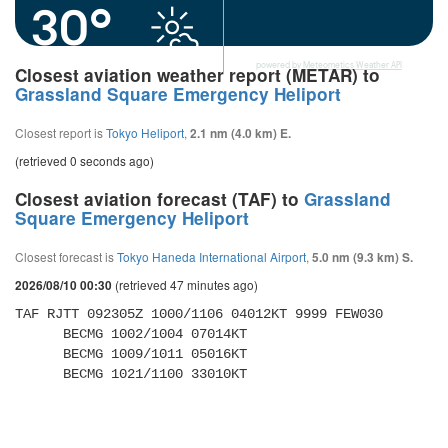
30°
powered by
Meteometics Weather API
Closest aviation weather report (METAR) to
Grassland Square Emergency Heliport
Closest report is
Tokyo Heliport
,
2.1 nm (4.0 km) E.
(retrieved 0 seconds ago)
Closest aviation forecast (TAF) to
Grassland
Square Emergency Heliport
Closest forecast is
Tokyo Haneda International Airport
,
5.0 nm (9.3 km) S.
(retrieved 47 minutes ago)
2026/08/10 00:30
TAF RJTT 092305Z 1000/1106 04012KT 9999 FEW030 

      BECMG 1002/1004 07014KT 

      BECMG 1009/1011 05016KT 

      BECMG 1021/1100 33010KT