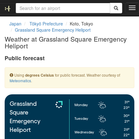
T
o
g
Japan
Tōkyō Prefecture
Koto, Tokyo
g
Grassland Square Emergency Heliport
l
Weather at Grassland Square Emergency
e
Heliport
n
a
Public forecast
v
i
g
Using
for public forecast. Weather courtesy of
degrees Celsius
a
Meteomatics
.
t
i
o
n
31°
Grassland
Monday
23°
Square
30°
Tuesday
Emergency
21°
Heliport
26°
Wednesday
22°