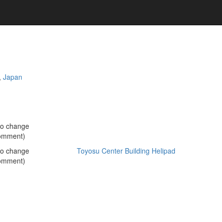
,
Japan
no change
omment)
no change
Toyosu Center Building Helipad
omment)