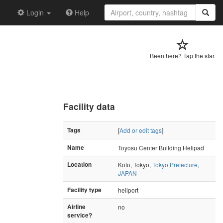
Login
Help
Been here? Tap the star.
Facility data
Tags
[
Add or edit tags
]
Name
Toyosu Center Building Helipad
Location
Koto, Tokyo,
Tōkyō Prefecture
,
JAPAN
Facility type
heliport
Airline
no
service?