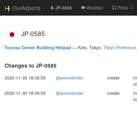
OurAirports
JP-0585
Weather
Pilots
JP-0585
Toyosu Center Building Helipad
—
Koto, Tokyo,
Tōkyō Prefecture
Changes to JP-0585
2020-11-30 18:39:55
@animebirder
create
(
c
2020-11-30 18:39:55
@animebirder
create
(
c