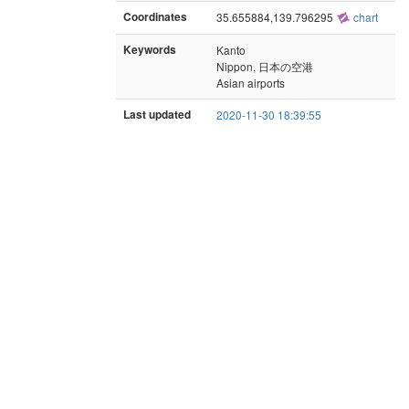
Coordinates
35.655884,139.796295
chart
Keywords
Kanto
Nippon, 日本の空港
Asian airports
Last updated
2020-11-30 18:39:55