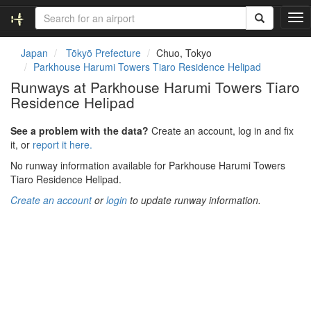
T
o
g
Japan
Tōkyō Prefecture
Chuo, Tokyo
g
Parkhouse Harumi Towers Tiaro Residence Helipad
l
Runways at Parkhouse Harumi Towers Tiaro
e
Residence Helipad
n
a
v
See a problem with the data?
Create an account, log in and fix
i
it, or
report it here.
g
No runway information available for Parkhouse Harumi Towers
a
Tiaro Residence Helipad.
t
i
Create an account
or
login
to update runway information.
o
n