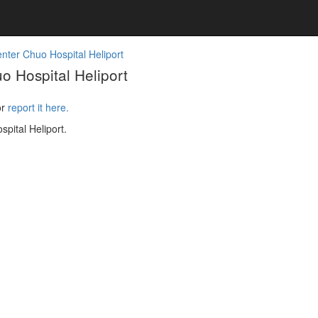
nter Chuo Hospital Heliport
 Hospital Heliport
or
report it here.
pital Heliport.