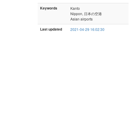
Keywords
Kanto
Nippon, 日本の空港
Asian airports
Last updated
2021-04-29 16:02:30