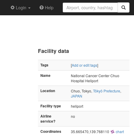
Login
Help
Facility data
Tags
[
Add or edit tags
]
Name
National Cancer Center Chuo
Hospital Heliport
Location
Chuo, Tokyo,
Tōkyō Prefecture
,
JAPAN
Facility type
heliport
Airline
no
service?
Coordinates
35.665470,139.768110
chart