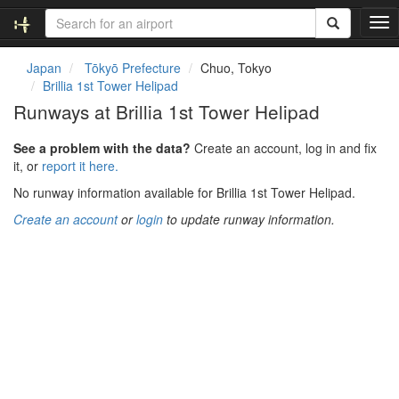
T
o
g
Japan
Tōkyō Prefecture
Chuo, Tokyo
g
Brillia 1st Tower Helipad
l
Runways at Brillia 1st Tower Helipad
e
n
See a problem with the data?
Create an account, log in and fix
a
it, or
report it here.
v
i
No runway information available for Brillia 1st Tower Helipad.
g
Create an account
or
login
to update runway information.
a
t
i
o
n