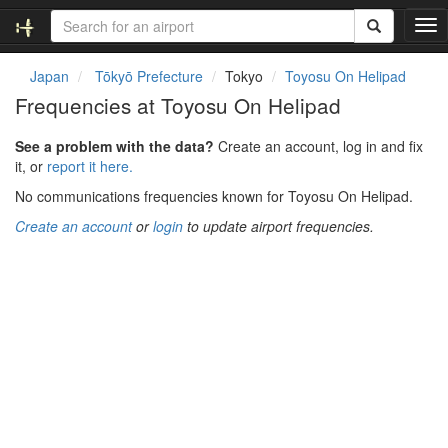
T
o
g
Japan
Tōkyō Prefecture
Tokyo
Toyosu On Helipad
g
Frequencies at Toyosu On Helipad
l
e
See a problem with the data?
Create an account, log in and fix
n
it, or
report it here.
a
v
No communications frequencies known for Toyosu On Helipad.
i
Create an account
or
login
to update airport frequencies.
g
a
t
i
o
n