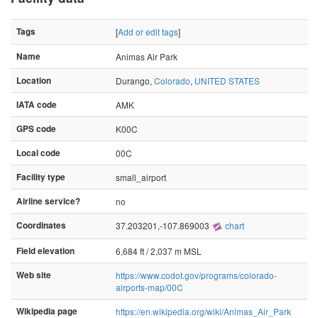
Tags
[
Add or edit tags
]
Name
Animas Air Park
Location
Durango,
Colorado
,
UNITED STATES
IATA code
AMK
GPS code
K00C
Local code
00C
Facility type
small_airport
Airline service?
no
Coordinates
37.203201,-107.869003
chart
Field elevation
6,684 ft / 2,037 m MSL
Web site
https://www.codot.gov/programs/colorado-
airports-map/00C
Wikipedia page
https://en.wikipedia.org/wiki/Animas_Air_Park