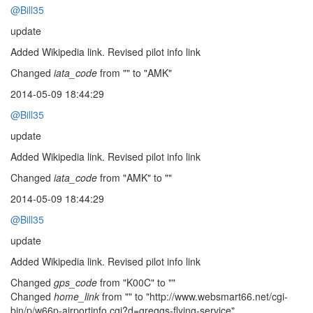
@Bill35
update
Added Wikipedia link. Revised pilot info link
Changed
iata_code
from "" to "AMK"
2014-05-09 18:44:29
@Bill35
update
Added Wikipedia link. Revised pilot info link
Changed
iata_code
from "AMK" to ""
2014-05-09 18:44:29
@Bill35
update
Added Wikipedia link. Revised pilot info link
Changed
gps_code
from "K00C" to ""
Changed
home_link
from "" to "http://www.websmart66.net/cgi-
bin/p/w66p-airportinfo.cgi?d=greggs-flying-service"