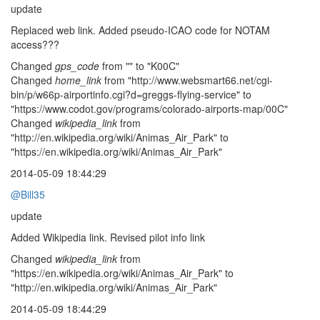
update
Replaced web link. Added pseudo-ICAO code for NOTAM
access???
Changed
gps_code
from "" to "K00C"
Changed
home_link
from "http://www.websmart66.net/cgi-
bin/p/w66p-airportinfo.cgi?d=greggs-flying-service" to
"https://www.codot.gov/programs/colorado-airports-map/00C"
Changed
wikipedia_link
from
"http://en.wikipedia.org/wiki/Animas_Air_Park" to
"https://en.wikipedia.org/wiki/Animas_Air_Park"
2014-05-09 18:44:29
@Bill35
update
Added Wikipedia link. Revised pilot info link
Changed
wikipedia_link
from
"https://en.wikipedia.org/wiki/Animas_Air_Park" to
"http://en.wikipedia.org/wiki/Animas_Air_Park"
2014-05-09 18:44:29