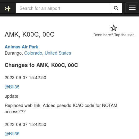
T
o
g
g
AMK, K00C, 00C
l
Been here? Tap the star.
e
n
Animas Air Park
a
Durango,
Colorado
,
United States
v
Changes to AMK, K00C, 00C
i
g
a
2023-09-07 15:42:50
t
@Bill35
i
o
update
n
Replaced web link. Added pseudo-ICAO code for NOTAM
access???
2023-09-07 15:42:50
@Bill35