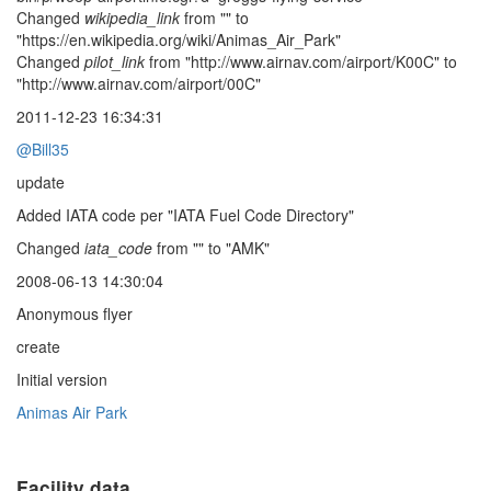
Changed
wikipedia_link
from "" to
"https://en.wikipedia.org/wiki/Animas_Air_Park"
Changed
pilot_link
from "http://www.airnav.com/airport/K00C" to
"http://www.airnav.com/airport/00C"
2011-12-23 16:34:31
@Bill35
update
Added IATA code per "IATA Fuel Code Directory"
Changed
iata_code
from "" to "AMK"
2008-06-13 14:30:04
Anonymous flyer
create
Initial version
Animas Air Park
Facility data