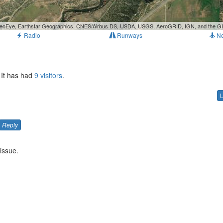
, GeoEye, Earthstar Geographics, CNES/Airbus DS, USDA, USGS, AeroGRID, IGN, and the 
Radio
Runways
N
 It has had
9 visitors
.
Reply
issue.