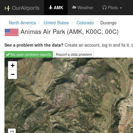
OurAirports
AMK
Weather
Pilots
North America
United States
Colorado
Durango
Animas Air Park
(AMK, K00C, 00C)
See a problem with the data?
Create an account, log in and fix it, 
No open problem reports
Report a data problem
Loading map...
+
−