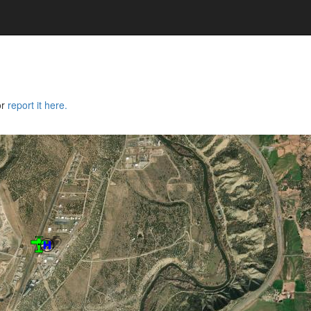
or
report it here.