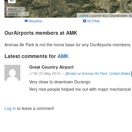
500 m
2000 ft
Leaflet
| Source: Esri, DigitalGlobe
Weather
NOTAM
OurAirports members at AMK
Animas Air Park is not the home base for any OurAirports members.
Latest comments for
AMK
Great Country Airport
🔗
Fri, 01 May 2015
—
@rstan
at
Animas Air Park
,
United States
Very close to downtown Durango
Very nice people helped me out with major mechanical 
Log in
to leave a comment