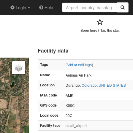
Login
Help
Been here? Tap the star.
Facility data
Tags
[
Add or edit tags
]
Name
Animas Air Park
Location
Durango,
Colorado
,
UNITED STATES
IATA code
AMK
GPS code
K00C
Local code
00C
Facility type
small_airport