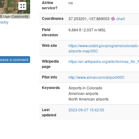
Airline
no
service?
GIS User Community
Coordinates
37.203201,-107.869003
chart
earby
Field
6,684 ft / 2,037 m MSL
elevation
Web site
https://www.codot.gov/programs/colorado-
airports-map/00C
Leave a comment
Wikipedia
https://en.wikipedia.org/wiki/Animas_Air_
page
Pilot info
http://www.airnav.com/airport/00C
Keywords
Airports in Colorado
American airports
North American airports
Last
2023-09-07 15:42:50
updated