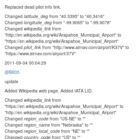
Replaced dead pilot info link.
Changed
latitude_deg
from "40.3395" to "40.3416"
Changed
longitude_deg
from "-99.9065" to "-99.9078"
Changed
wikipedia_link
from
"http://en.wikipedia.org/wiki/Arapahoe_Municipal_Airport" to
"https://en.wikipedia.org/wiki/Arapahoe_Municipal_Airport"
Changed
pilot_link
from "http://www.airnav.com/airport/K37V" to
"https://www.airnav.com/airport/37V"
2011-09-04 00:04:29
@Bill35
update
Added Wikipedia web page. Added IATA LID.
Changed
wikipedia_link
from
"https://en.wikipedia.org/wiki/Arapahoe_Municipal_Airport" to
"http://en.wikipedia.org/wiki/Arapahoe_Municipal_Airport"
Changed
region_code
from "US-NE" to ""
Changed
region_name
from "Nebraska" to ""
Changed
region_local_code
from "NE" to ""
Changed
country_code
from "US" to ""