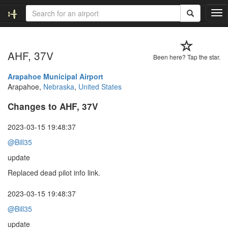
T
o
g
g
AHF, 37V
l
Been here? Tap the star.
e
n
Arapahoe Municipal Airport
a
Arapahoe,
Nebraska
,
United States
v
Changes to AHF, 37V
i
g
a
2023-03-15 19:48:37
t
@Bill35
i
o
update
n
Replaced dead pilot info link.
2023-03-15 19:48:37
@Bill35
update