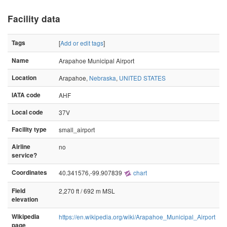
Facility data
Tags
[
Add or edit tags
]
Name
Arapahoe Municipal Airport
Location
Arapahoe,
Nebraska
,
UNITED STATES
IATA code
AHF
Local code
37V
Facility type
small_airport
Airline
no
service?
Coordinates
40.341576,-99.907839
chart
Field
2,270 ft / 692 m MSL
elevation
Wikipedia
https://en.wikipedia.org/wiki/Arapahoe_Municipal_Airport
page