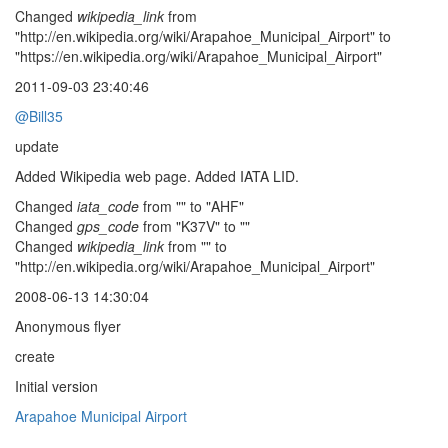
Changed
wikipedia_link
from
"http://en.wikipedia.org/wiki/Arapahoe_Municipal_Airport" to
"https://en.wikipedia.org/wiki/Arapahoe_Municipal_Airport"
2011-09-03 23:40:46
@Bill35
update
Added Wikipedia web page. Added IATA LID.
Changed
iata_code
from "" to "AHF"
Changed
gps_code
from "K37V" to ""
Changed
wikipedia_link
from "" to
"http://en.wikipedia.org/wiki/Arapahoe_Municipal_Airport"
2008-06-13 14:30:04
Anonymous flyer
create
Initial version
Arapahoe Municipal Airport