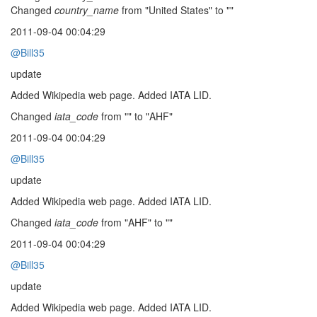
Changed
country_name
from "United States" to ""
2011-09-04 00:04:29
@Bill35
update
Added Wikipedia web page. Added IATA LID.
Changed
iata_code
from "" to "AHF"
2011-09-04 00:04:29
@Bill35
update
Added Wikipedia web page. Added IATA LID.
Changed
iata_code
from "AHF" to ""
2011-09-04 00:04:29
@Bill35
update
Added Wikipedia web page. Added IATA LID.