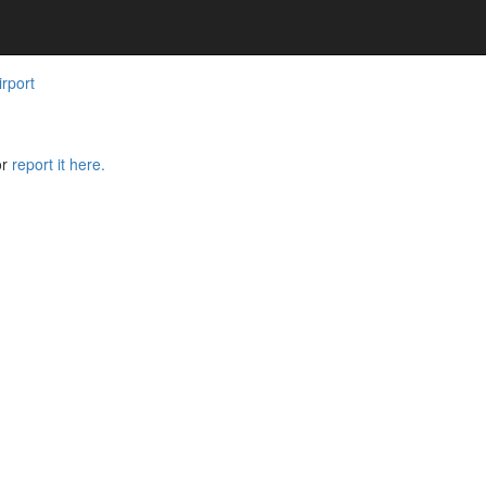
rport
or
report it here.