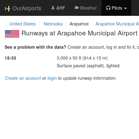
OurAirports
AHF
Weather
Pilots
United States
Nebraska
Arapahoe
Arapahoe Municipal Ai
Runways at Arapahoe Municipal Airport
See a problem with the data?
Create an account, log in and fix it, 
15-33
3,000 x 50 ft (914 x 15 m)
Surface paved (asphalt), lighted.
Create an account
or
login
to update runway information.