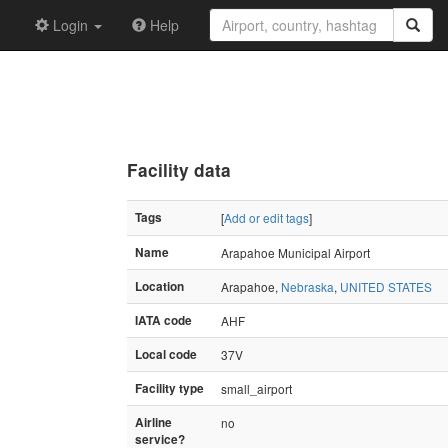
Login
Help
Facility data
Tags
[
Add or edit tags
]
Name
Arapahoe Municipal Airport
Location
Arapahoe,
Nebraska
,
UNITED STATES
IATA code
AHF
Local code
37V
Facility type
small_airport
Airline
no
service?