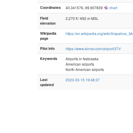
Coordinates
40.341576,-99.907839
chart
Field
2,270 ft / 692 m MSL
elevation
Wikipedia
https://en.wikipedia.org/wiki/Arapahoe_Mu
page
Pilot info
https://www.airnav.com/airport/37V
Keywords
Airports in Nebraska
American airports
North American airports
Last
2023-03-15 19:48:37
updated