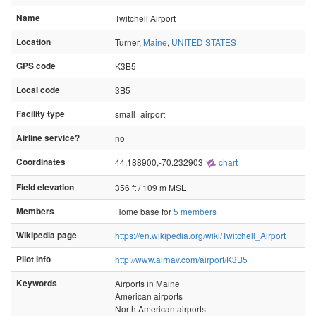
Name
Twitchell Airport
Location
Turner,
Maine
,
UNITED STATES
GPS code
K3B5
Local code
3B5
Facility type
small_airport
Airline service?
no
Coordinates
44.188900,-70.232903
chart
Field elevation
356 ft / 109 m MSL
Members
Home base for
5 members
Wikipedia page
https://en.wikipedia.org/wiki/Twitchell_Airport
Pilot info
http://www.airnav.com/airport/K3B5
Keywords
Airports in Maine
American airports
North American airports