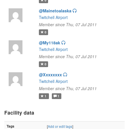
0
@Mainetoalaska
Twitchell Airport
Member since Thu, 07 Jul 2011
0
@My118ak
Twitchell Airport
Member since Thu, 07 Jul 2011
0
@Xxxxxxxx
Twitchell Airport
Member since Thu, 07 Jul 2011
1
1
Facility data
Tags
[
Add or edit tags
]