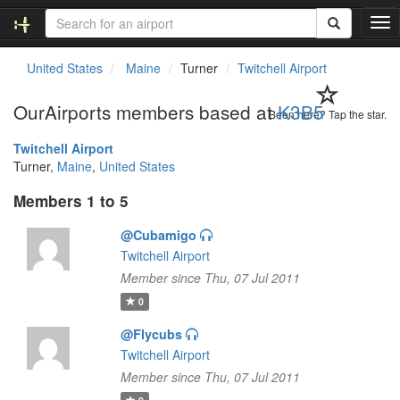
T
o
g
United States
Maine
Turner
Twitchell Airport
g
l
OurAirports members based at
K3B5
e
Been here? Tap the star.
n
Twitchell Airport
a
Turner,
Maine
,
United States
v
i
Members 1 to 5
g
a
@Cubamigo
t
Twitchell Airport
i
o
Member since Thu, 07 Jul 2011
n
0
@Flycubs
Twitchell Airport
Member since Thu, 07 Jul 2011