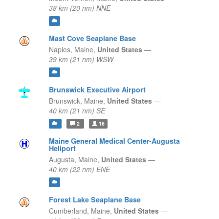
38 km (20 nm) NNE
Mast Cove Seaplane Base
Naples,
Maine,
United States
—
39 km (21 nm) WSW
Brunswick Executive Airport
Brunswick,
Maine,
United States
—
40 km (21 nm) SE
2
16
Maine General Medical Center-Augusta
Heliport
Augusta,
Maine,
United States
—
40 km (22 nm) ENE
Forest Lake Seaplane Base
Cumberland,
Maine,
United States
—