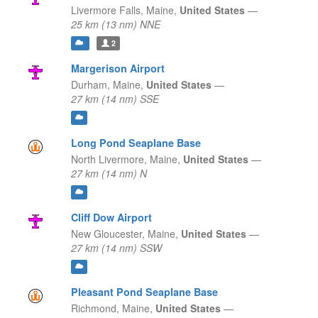
Livermore Falls,
Maine,
United States
—
25 km (13 nm) NNE
2
Margerison Airport
Durham,
Maine,
United States
—
27 km (14 nm) SSE
Long Pond Seaplane Base
North Livermore,
Maine,
United States
—
27 km (14 nm) N
Cliff Dow Airport
New Gloucester,
Maine,
United States
—
27 km (14 nm) SSW
Pleasant Pond Seaplane Base
Richmond,
Maine,
United States
—