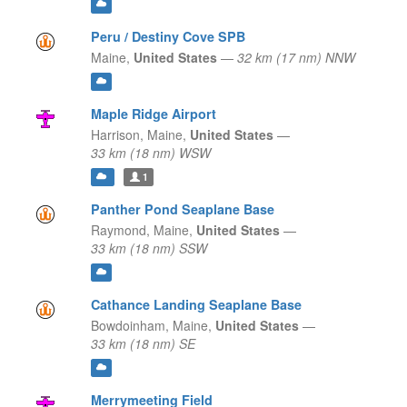
Peru / Destiny Cove SPB
Maine,
United States
—
32 km (17 nm) NNW
Maple Ridge Airport
Harrison,
Maine,
United States
—
33 km (18 nm) WSW
1
Panther Pond Seaplane Base
Raymond,
Maine,
United States
—
33 km (18 nm) SSW
Cathance Landing Seaplane Base
Bowdoinham,
Maine,
United States
—
33 km (18 nm) SE
Merrymeeting Field