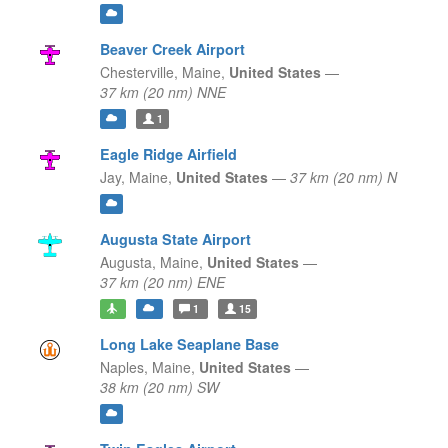
Beaver Creek Airport
Chesterville,
Maine,
United States
—
37 km (20 nm) NNE
1
Eagle Ridge Airfield
Jay,
Maine,
United States
—
37 km (20 nm) N
Augusta State Airport
Augusta,
Maine,
United States
—
37 km (20 nm) ENE
1
15
Long Lake Seaplane Base
Naples,
Maine,
United States
—
38 km (20 nm) SW