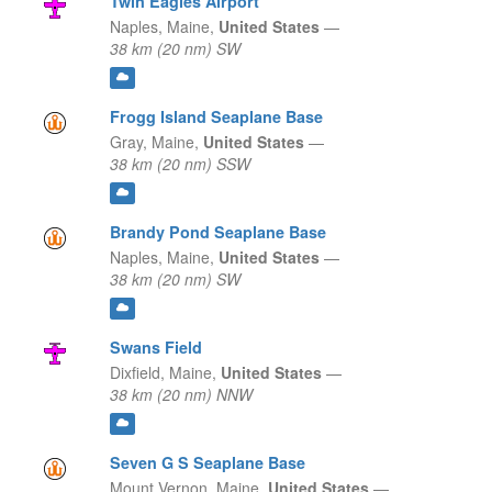
Twin Eagles Airport
Naples,
Maine,
United States
—
38 km (20 nm) SW
Frogg Island Seaplane Base
Gray,
Maine,
United States
—
38 km (20 nm) SSW
Brandy Pond Seaplane Base
Naples,
Maine,
United States
—
38 km (20 nm) SW
Swans Field
Dixfield,
Maine,
United States
—
38 km (20 nm) NNW
Seven G S Seaplane Base
Mount Vernon,
Maine,
United States
—