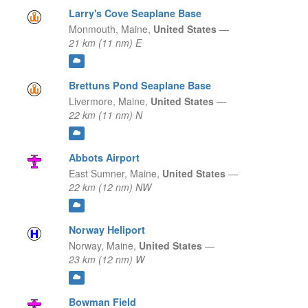
Larry's Cove Seaplane Base
Monmouth,
Maine,
United States
—
21 km (11 nm) E
Brettuns Pond Seaplane Base
Livermore,
Maine,
United States
—
22 km (11 nm) N
Abbots Airport
East Sumner,
Maine,
United States
—
22 km (12 nm) NW
Norway Heliport
Norway,
Maine,
United States
—
23 km (12 nm) W
Bowman Field