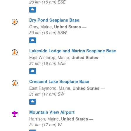
28 km (15 nm) ESE
Dry Pond Seaplane Base
Gray,
Maine,
United States
—
30 km (16 nm) SSW
Lakeside Lodge and Marina Seaplane Base
East Winthrop,
Maine,
United States
—
31 km (16 nm) ENE
Crescent Lake Seaplane Base
East Raymond,
Maine,
United States
—
31 km (17 nm) SW
Mountain View Airport
Harrison,
Maine,
United States
—
31 km (17 nm) W