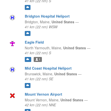
41 km (22 nm) S
Bridgton Hospital Heliport
Bridgton,
Maine,
United States
—
41 km (22 nm) WSW
Eagle Field
North Yarmouth,
Maine,
United States
—
41 km (22 nm) S
1
Mid Coast Hospital Heliport
Brunswick,
Maine,
United States
—
41 km (22 nm) SE
Mount Vernon Airport
Mount Vernon,
Maine,
United States
—
42 km (22 nm) NNE