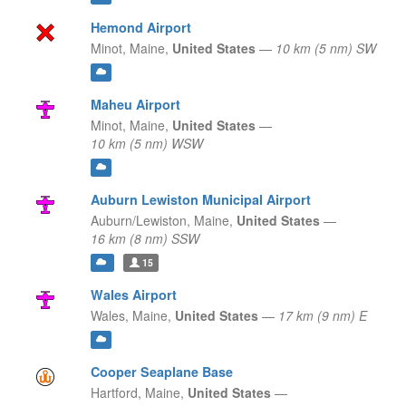
Hemond Airport
Minot,
Maine,
United States
—
10 km (5 nm) SW
Maheu Airport
Minot,
Maine,
United States
—
10 km (5 nm) WSW
Auburn Lewiston Municipal Airport
Auburn/Lewiston,
Maine,
United States
—
16 km (8 nm) SSW
15
Wales Airport
Wales,
Maine,
United States
—
17 km (9 nm) E
Cooper Seaplane Base
Hartford,
Maine,
United States
—