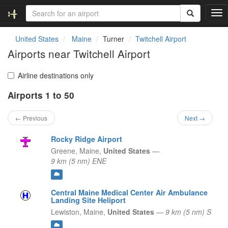
T
o
g
United States
Maine
Turner
Twitchell Airport
g
Airports near Twitchell Airport
l
e
n
Airline destinations only
a
Airports 1 to 50
v
i
g
← Previous
Next →
a
t
Rocky Ridge Airport
i
Greene,
Maine,
United States
—
o
9 km (5 nm) ENE
n
Central Maine Medical Center Air Ambulance
Landing Site Heliport
Lewiston,
Maine,
United States
—
9 km (5 nm) S