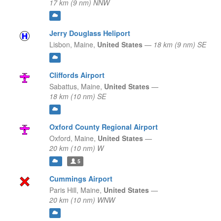
17 km (9 nm) NNW
Jerry Douglass Heliport
Lisbon,
Maine,
United States
—
18 km (9 nm) SE
Cliffords Airport
Sabattus,
Maine,
United States
—
18 km (10 nm) SE
Oxford County Regional Airport
Oxford,
Maine,
United States
—
20 km (10 nm) W
5
Cummings Airport
Paris Hill,
Maine,
United States
—
20 km (10 nm) WNW