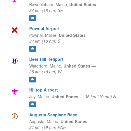
Bowdoinham,
Maine,
United States
—
34 km (18 nm) SE
Pownal Airport
Pownal,
Maine,
United States
—
34 km (18 nm) S
Deer Hill Heliport
Waterford,
Maine,
United States
—
35 km (18 nm) W
Hilltop Airport
Jay,
Maine,
United States
—
36 km (19 nm) N
Augusta Seaplane Base
Augusta,
Maine,
United States
—
37 km (19 nm) ENE