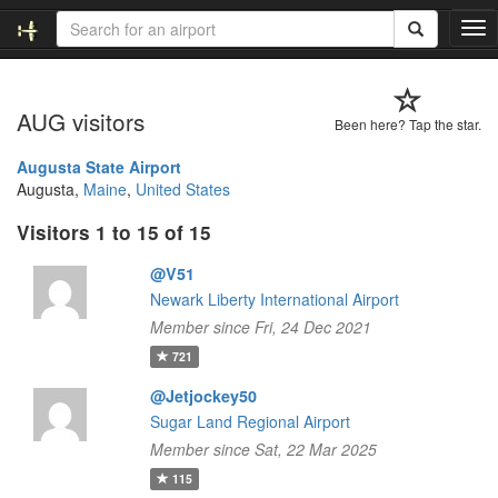
T
o
g
g
AUG visitors
l
Been here? Tap the star.
e
n
Augusta State Airport
a
Augusta,
Maine
,
United States
v
Visitors 1 to 15 of 15
i
g
@V51
a
t
Newark Liberty International Airport
i
Member since Fri, 24 Dec 2021
o
721
n
@Jetjockey50
Sugar Land Regional Airport
Member since Sat, 22 Mar 2025
115