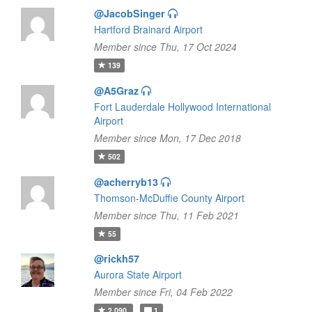
@JacobSinger
Hartford Brainard Airport
Member since Thu, 17 Oct 2024
139
@A5Graz
Fort Lauderdale Hollywood International
Airport
Member since Mon, 17 Dec 2018
502
@acherryb13
Thomson-McDuffie County Airport
Member since Thu, 11 Feb 2021
55
@rickh57
Aurora State Airport
Member since Fri, 04 Feb 2022
2,090
1