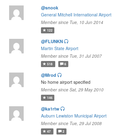
@snook
General Mitchell International Airport
Member since Tue, 10 Jun 2014
122
@FLUNKN
Martin State Airport
Member since Tue, 31 Jul 2007
518
6
@Mrod
No home airport specified
Member since Sat, 29 May 2010
146
@ka1rtw
Auburn Lewiston Municipal Airport
Member since Tue, 29 Jul 2008
47
2