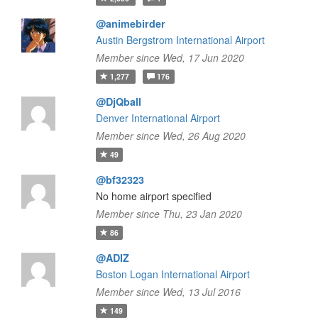
@animebirder
Austin Bergstrom International Airport
Member since Wed, 17 Jun 2020
1,277
176
@DjQball
Denver International Airport
Member since Wed, 26 Aug 2020
49
@bf32323
No home airport specified
Member since Thu, 23 Jan 2020
86
@ADIZ
Boston Logan International Airport
Member since Wed, 13 Jul 2016
149