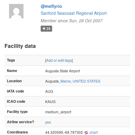
@meflyrio
Sanford Seacoast Regional Airport
Member since Sun, 28 Oct 2007
24
Facility data
Tags
[
Add or edit tags
]
Name
Augusta State Airport
Location
Augusta,
Maine
,
UNITED STATES
IATA code
AUG
ICAO code
KAUG
Facility type
medium_airport
Airline service?
yes
Coordinates
44.320599,-69.797302
chart