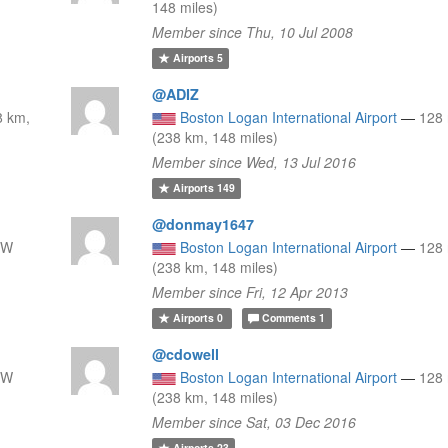
148 miles)
Member since Thu, 10 Jul 2008
Airports
5
@ADIZ
8 km,
Boston Logan International Airport
—
128
(238 km, 148 miles)
Member since Wed, 13 Jul 2016
Airports
149
@donmay1647
SW
Boston Logan International Airport
—
128
(238 km, 148 miles)
Member since Fri, 12 Apr 2013
Airports
0
Comments
1
@cdowell
SW
Boston Logan International Airport
—
128
(238 km, 148 miles)
Member since Sat, 03 Dec 2016