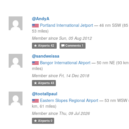
@AndyA
Portland International Jetport
—
46 nm SSW (85
53 miles)
Member since Sun, 05 Aug 2012
Airports
42
Comments
1
@sandweissa
Bangor International Airport
—
50 nm NE (93 km
miles)
Member since Fri, 14 Dec 2018
Airports
43
@tootallpaul
Eastern Slopes Regional Airport
—
53 nm WSW 
km, 61 miles)
Member since Thu, 09 Jul 2026
Airports
0