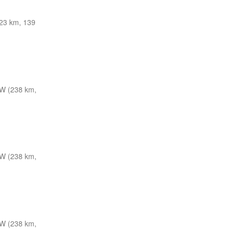
23 km, 139
W (238 km,
W (238 km,
W (238 km,