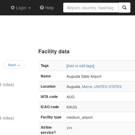
Login
Help
Facility data
Next →
Tags
[
Add or edit tags
]
Name
Augusta State Airport
 miles)
Location
Augusta,
Maine
,
UNITED STATES
IATA code
AUG
ICAO code
KAUG
Facility type
medium_airport
 miles)
Airline
yes
service?