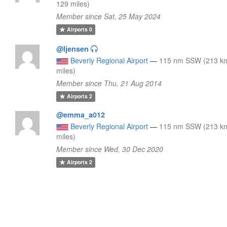
129 miles)
Member since Sat, 25 May 2024
Airports
0
@ljensen
Beverly Regional Airport
—
115 nm SSW (213 k
miles)
Member since Thu, 21 Aug 2014
Airports
2
@emma_a012
Beverly Regional Airport
—
115 nm SSW (213 k
miles)
Member since Wed, 30 Dec 2020
Airports
2