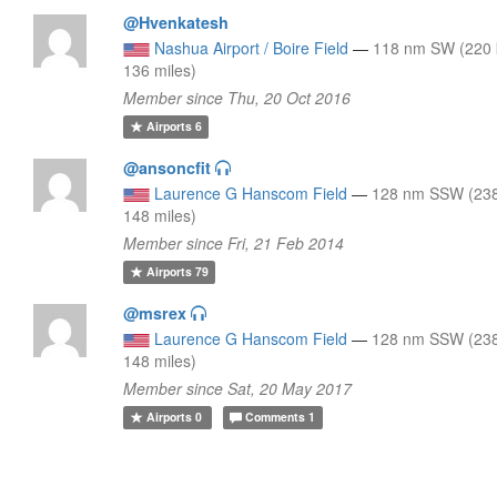
@Hvenkatesh
Nashua Airport / Boire Field
—
118 nm SW (220
136 miles)
Member since Thu, 20 Oct 2016
Airports
6
@ansoncfit
Laurence G Hanscom Field
—
128 nm SSW (23
148 miles)
Member since Fri, 21 Feb 2014
Airports
79
@msrex
Laurence G Hanscom Field
—
128 nm SSW (23
148 miles)
Member since Sat, 20 May 2017
Airports
0
Comments
1