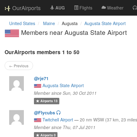
OurAirports
AUG
Flights
Weather
United States
Maine
Augusta
Augusta State Airport
Members near Augusta State Airport
OurAirports members 1 to 50
← Previous
@rje71
Augusta State Airport
Member since Sun, 30 Oct 2011
Airports
13
@Flycubs
Twitchell Airport
—
20 nm WSW (37 km, 23 miles
Member since Thu, 07 Jul 2011
Airports
0