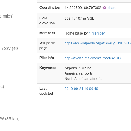
Coordinates
44.320599,-69.797302
chart
 miles)
Field
352 ft / 107 m MSL
elevation
Members
Home base for
1 member
Wikipedia
https://en.wikipedia.org/wiki/Augusta_Stat
nm SW (49
page
Pilot info
http://www.airnav.com/airport/KAUG
Keywords
Airports in Maine
American airports
North American airports
es)
Last
2010-09-24 19:09:40
updated
W (85 km,