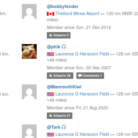
@bobbyfender
 km,
Thetford Mines Airport
—
120 nm NNW (2
miles)
Member since Sun, 21 Dec 2014
Airports
0
@phik
8 km,
Laurence G Hanscom Field
—
128 nm SS
148 miles)
Member since Sun, 02 Sep 2007
Airports
36
Comments
1
@MammothKiwi
Laurence G Hanscom Field
—
128 nm SS
8 km,
148 miles)
Member since Fri, 21 Aug 2020
Airports
21
@Tark
Laurence G Hanscom Field
—
128 nm SS