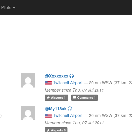
Pilots
@Xxxxxxxx
Twitchell Airport
—
20 nm WSW (37 km, 23
Member since Thu, 07 Jul 2011
Airports
1
Comments
1
@My118ak
)
Twitchell Airport
—
20 nm WSW (37 km, 23
Member since Thu, 07 Jul 2011
Airports
0