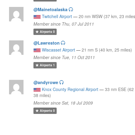
@Mainetoalaska
Twitchell Airport
—
20 nm WSW (37 km, 23 miles
Member since Thu, 07 Jul 2011
Airports
0
@Lawreston
Wiscasset Airport
—
21 nm S (40 km, 25 miles)
Member since Tue, 11 Oct 2011
Airports
1
@andyrowe
Knox County Regional Airport
—
33 nm ESE (62
38 miles)
Member since Sat, 18 Jul 2009
Airports
0