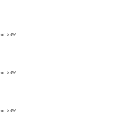
 nm SSW
 nm SSW
 nm SSW