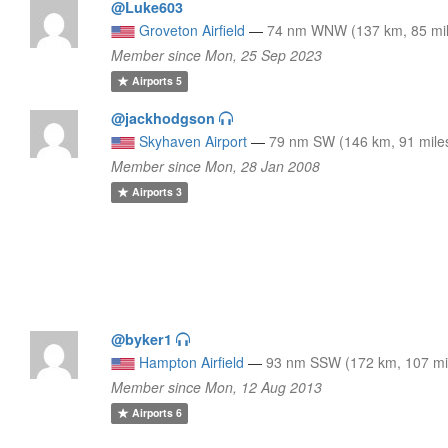
@Luke603
Groveton Airfield
—
74 nm WNW (137 km, 85 mil
Member since Mon, 25 Sep 2023
Airports
5
@jackhodgson
Skyhaven Airport
—
79 nm SW (146 km, 91 mile
Member since Mon, 28 Jan 2008
Airports
3
@byker1
Hampton Airfield
—
93 nm SSW (172 km, 107 mi
Member since Mon, 12 Aug 2013
Airports
6