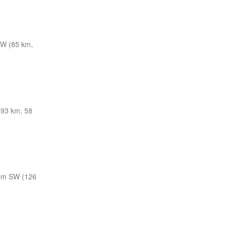
W (85 km,
(93 km, 58
nm SW (126