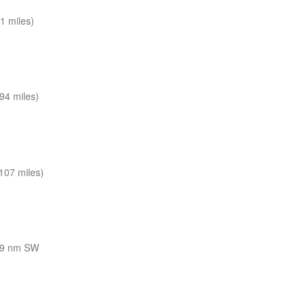
1 miles)
94 miles)
107 miles)
9 nm SW