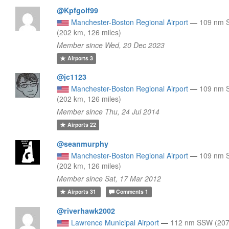
@Kpfgolf99
Manchester-Boston Regional Airport
—
109 nm
(202 km, 126 miles)
Member since Wed, 20 Dec 2023
Airports
3
@jc1123
Manchester-Boston Regional Airport
—
109 nm
(202 km, 126 miles)
Member since Thu, 24 Jul 2014
Airports
22
@seanmurphy
Manchester-Boston Regional Airport
—
109 nm
(202 km, 126 miles)
Member since Sat, 17 Mar 2012
Airports
31
Comments
1
@riverhawk2002
Lawrence Municipal Airport
—
112 nm SSW (207