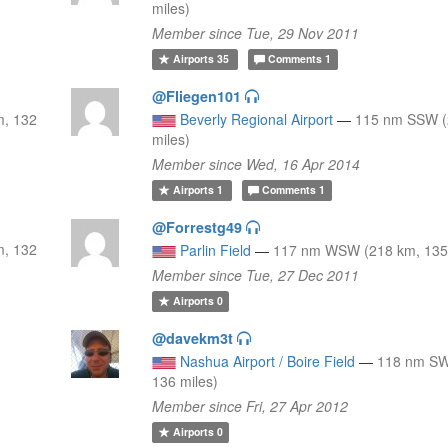
miles)
Member since Tue, 29 Nov 2011
Airports
35
Comments
1
@Fliegen101
m, 132
Beverly Regional Airport
—
115 nm SSW (
miles)
Member since Wed, 16 Apr 2014
Airports
1
Comments
1
@Forrestg49
m, 132
Parlin Field
—
117 nm WSW (218 km, 135 
Member since Tue, 27 Dec 2011
Airports
0
@davekm3t
Nashua Airport / Boire Field
—
118 nm SW
136 miles)
Member since Fri, 27 Apr 2012
Airports
0