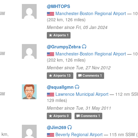
@MHTOPS
 SW
Manchester-Boston Regional Airport
—
10
(202 km, 126 miles)
Member since Fri, 05 Jan 2024
Airports
1
@GrumpyZebra
 SW
Manchester-Boston Regional Airport
—
10
(202 km, 126 miles)
Member since Tue, 27 Nov 2012
Airports
13
Comments
1
@squallgmn
 SW
Lawrence Municipal Airport
—
112 nm SS
129 miles)
Member since Tue, 31 May 2011
Airports
0
Comments
1
@Jim269
 km,
Beverly Regional Airport
—
115 nm SSW (