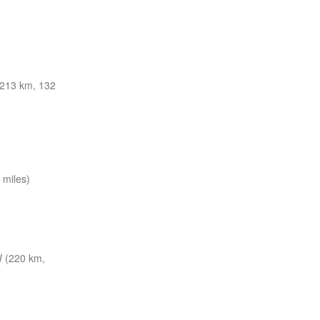
213 km, 132
miles)
 (220 km,