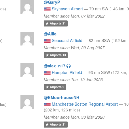
@GaryP
es)
Skyhaven Airport
—
79 nm SW (146 km, 9
Member since Mon, 07 Mar 2022
Airports
21
@Allie
Seacoast Airfield
—
82 nm SSW (152 km, 
s)
Member since Wed, 29 Aug 2007
Airports
13
@alex_n17
Hampton Airfield
—
93 nm SSW (172 km, 
Member since Tue, 10 Jan 2023
Airports
2
@EMoorhouseNH
Manchester-Boston Regional Airport
—
10
les)
(202 km, 126 miles)
Member since Mon, 30 Mar 2020
Airports
21