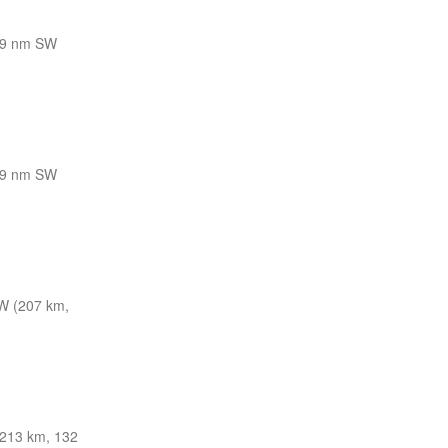
9 nm SW
9 nm SW
W (207 km,
213 km, 132