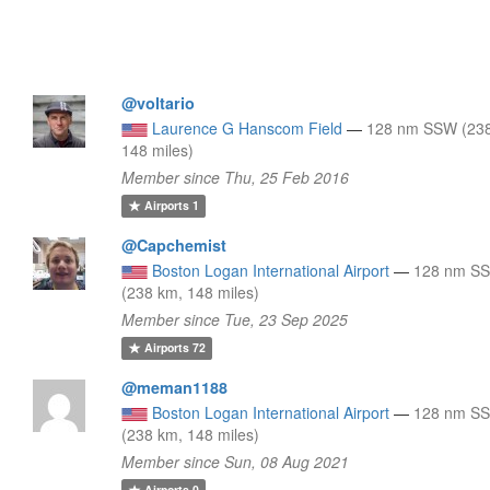
@voltario
Laurence G Hanscom Field
—
128 nm SSW (23
148 miles)
Member since Thu, 25 Feb 2016
Airports
1
@Capchemist
Boston Logan International Airport
—
128 nm S
(238 km, 148 miles)
Member since Tue, 23 Sep 2025
Airports
72
@meman1188
Boston Logan International Airport
—
128 nm S
(238 km, 148 miles)
Member since Sun, 08 Aug 2021