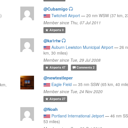
@Cubamigo
)
Twitchell Airport
—
20 nm WSW (37 km, 23
Member since Thu, 07 Jul 2011
Airports
0
@ka1rtw
Auburn Lewiston Municipal Airport
—
26 
km, 30 miles)
Member since Tue, 29 Jul 2008
Airports
47
Comments
2
@newtestleper
Eagle Field
—
35 nm SSW (65 km, 40 mil
 km,
Member since Tue, 24 Nov 2020
Airports
27
@Noah
Portland International Jetport
—
46 nm SS
53 miles)