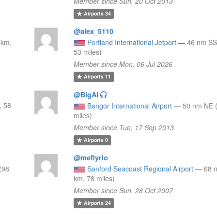
Member since Sun, 20 Oct 2013
Airports
34
@alex_5110
 km,
Portland International Jetport
—
46 nm SS
53 miles)
Member since Mon, 06 Jul 2026
Airports
11
@BigAl
, 58
Bangor International Airport
—
50 nm NE 
miles)
Member since Tue, 17 Sep 2013
Airports
0
@meflyrio
(98
Sanford Seacoast Regional Airport
—
68 
km, 78 miles)
Member since Sun, 28 Oct 2007
Airports
24