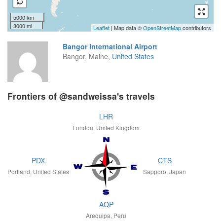
5000 km
3000 mi
Leaflet
| Map data ©
OpenStreetMap
contributors
Bangor International Airport
Bangor, Maine,
United States
Frontiers of @sandweissa's travels
LHR
London, United Kingdom
PDX
CTS
Portland, United States
Sapporo, Japan
AQP
Arequipa, Peru