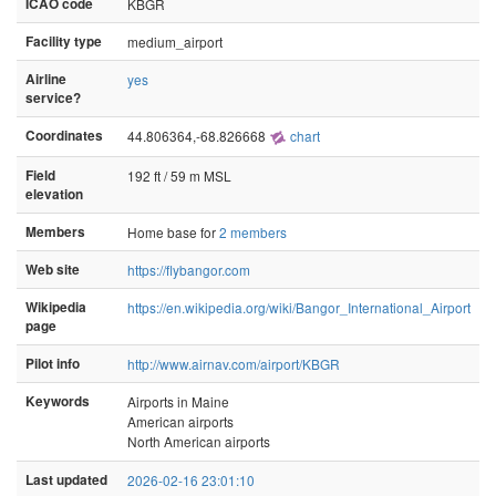
ICAO code
KBGR
Facility type
medium_airport
Airline
yes
service?
Coordinates
44.806364,-68.826668
chart
Field
192 ft / 59 m MSL
elevation
Members
Home base for
2 members
Web site
https://flybangor.com
Wikipedia
https://en.wikipedia.org/wiki/Bangor_International_Airport
page
Pilot info
http://www.airnav.com/airport/KBGR
Keywords
Airports in Maine
American airports
North American airports
Last updated
2026-02-16 23:01:10