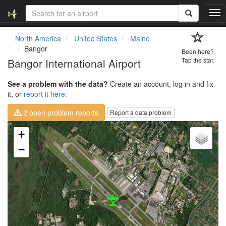
T
o
g
North America
United States
Maine
g
Bangor
Been here?
l
Bangor International Airport
Tap the star.
e
n
See a problem with the data?
Create an account, log in and fix
a
it, or
report it here.
v
i
2 open problem reports
Report a data problem
g
a
Loading map...
+
t
i
−
o
n