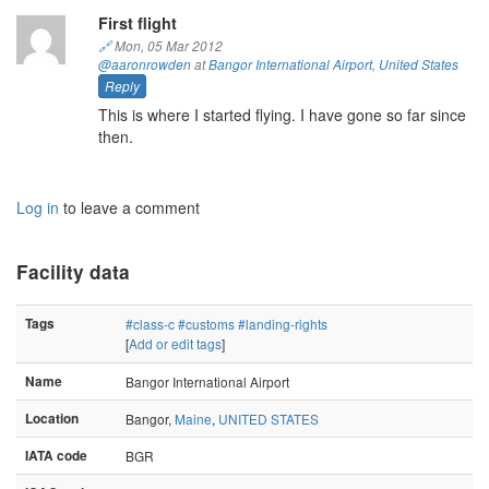
First flight
🔗
Mon, 05 Mar 2012
@aaronrowden
at
Bangor International Airport
,
United States
Reply
This is where I started flying. I have gone so far since
then.
Log in
to leave a comment
Facility data
Tags
#class-c
#customs
#landing-rights
[
Add or edit tags
]
Name
Bangor International Airport
Location
Bangor,
Maine
,
UNITED STATES
IATA code
BGR