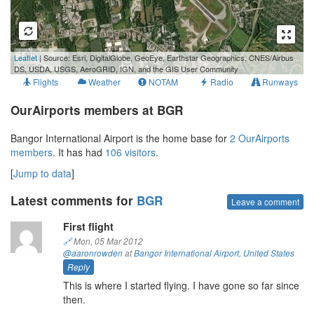
1 km
Leaflet
| Source: Esri, DigitalGlobe, GeoEye, Earthstar Geographics, CNES/Airbus
3000 ft
DS, USDA, USGS, AeroGRID, IGN, and the GIS User Community
Flights
Weather
NOTAM
Radio
Runways
OurAirports members at BGR
Bangor International Airport is the home base for
2 OurAirports
members
. It has had
106 visitors
.
[
Jump to data
]
Latest comments for
BGR
Leave a comment
First flight
🔗
Mon, 05 Mar 2012
@aaronrowden
at
Bangor International Airport
,
United States
Reply
This is where I started flying. I have gone so far since
then.