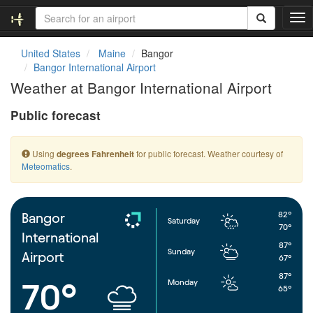
T
o
g
United States
Maine
Bangor
g
Bangor International Airport
l
Weather at Bangor International Airport
e
n
Public forecast
a
v
i
Using
for public forecast. Weather courtesy of
degrees Fahrenheit
g
Meteomatics
.
a
t
i
o
82°
Bangor
Saturday
n
70°
International
87°
Sunday
Airport
67°
87°
Monday
70°
65°