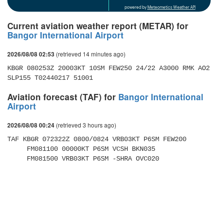
powered by
Meteometics Weather API
Current aviation weather report (METAR) for
Bangor International Airport
(retrieved 14 minutes ago)
2026/08/08 02:53
KBGR 080253Z 20003KT 10SM FEW250 24/22 A3000 RMK AO2 
SLP155 T02440217 51001 
Aviation forecast (TAF) for
Bangor International
Airport
(retrieved 3 hours ago)
2026/08/08 00:24
TAF KBGR 072322Z 0800/0824 VRB03KT P6SM FEW200 

     FM081100 00000KT P6SM VCSH BKN035 

     FM081500 VRB03KT P6SM -SHRA OVC020