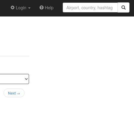
Login
Help
Next →