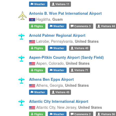
Weather
Visitors
11
Antonio B. Won Pat International Airport
Hagåtña,
Guam
Flights
Weather
Comments
3
Visitors
44
Arnold Palmer Regional Airport
Latrobe,
Pennsylvania,
United States
Flights
Weather
Visitors
40
Aspen-Pitkin County Airport (Sardy Field)
Aspen,
Colorado,
United States
Flights
Weather
Visitors
71
Athens Ben Epps Airport
Athens,
Georgia,
United States
Weather
Visitors
45
Atlantic City International Airport
Atlantic City,
New Jersey,
United States
Flights
Weather
Comments
2
Visitors
56