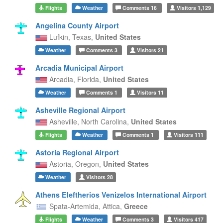
Flights
Weather
Comments
16
Visitors
1,129
Angelina County Airport
Lufkin,
Texas,
United States
Weather
Comments
3
Visitors
21
Arcadia Municipal Airport
Arcadia,
Florida,
United States
Weather
Comments
1
Visitors
11
Asheville Regional Airport
Asheville,
North Carolina,
United States
Flights
Weather
Comments
1
Visitors
111
Astoria Regional Airport
Astoria,
Oregon,
United States
Weather
Visitors
28
Athens Eleftherios Venizelos International Airport
Spata-Artemida,
Attica,
Greece
Flights
Weather
Comments
3
Visitors
417