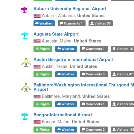
Auburn University Regional Airport
Auburn,
Alabama,
United States
Weather
Comments
1
Visitors
30
Augusta State Airport
Augusta,
Maine,
United States
Flights
Weather
Comments
1
Visitors
15
Austin Bergstrom International Airport
Austin,
Texas,
United States
Flights
Weather
Comments
3
Visitors
41
Baltimore/Washington International Thurgood M
Airport
Baltimore,
Maryland,
United States
Flights
Weather
Comments
1
Visitors
59
Bangor International Airport
Bangor,
Maine,
United States
Flights
Weather
Comments
2
Visitors
10