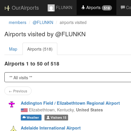
OurAirports
FLUNKN
Airports
C
518
members
@FLUNKN
airports visited
Airports visited by @FLUNKN
Map
Airports (518)
Airports 1 to 50 of 518
← Previous
Addington Field / Elizabethtown Regional Airport
Elizabethtown,
Kentucky,
United States
Weather
Visitors
15
Adelaide International Airport