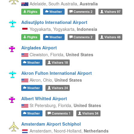
Adelaide,
South Australia,
Australia
Flights
Weather
Comments
2
Visitors
97
Adisutjipto International Airport
Yogyakarta,
Yogyakarta,
Indonesia
Flights
Weather
Comments
2
Visitors
48
Airglades Airport
Clewiston,
Florida,
United States
Weather
Visitors
18
Akron Fulton International Airport
Akron,
Ohio,
United States
Weather
Visitors
24
Albert Whitted Airport
St Petersburg,
Florida,
United States
Weather
Comments
1
Visitors
34
Amsterdam Airport Schiphol
Amsterdam,
Noord-Holland,
Netherlands