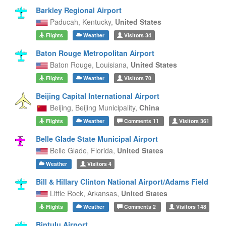
Barkley Regional Airport
Paducah,
Kentucky,
United States
Flights
Weather
Visitors
34
Baton Rouge Metropolitan Airport
Baton Rouge,
Louisiana,
United States
Flights
Weather
Visitors
70
Beijing Capital International Airport
Beijing,
Beijing Municipality,
China
Flights
Weather
Comments
11
Visitors
361
Belle Glade State Municipal Airport
Belle Glade,
Florida,
United States
Weather
Visitors
4
Bill & Hillary Clinton National Airport/Adams Field
Little Rock,
Arkansas,
United States
Flights
Weather
Comments
2
Visitors
148
Bintulu Airport