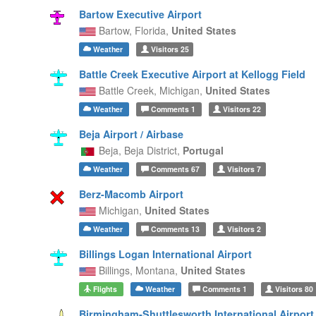
Bartow Executive Airport
Bartow,
Florida,
United States
Weather
Visitors
25
Battle Creek Executive Airport at Kellogg Field
Battle Creek,
Michigan,
United States
Weather
Comments
1
Visitors
22
Beja Airport / Airbase
Beja,
Beja District,
Portugal
Weather
Comments
67
Visitors
7
Berz-Macomb Airport
Michigan,
United States
Weather
Comments
13
Visitors
2
Billings Logan International Airport
Billings,
Montana,
United States
Flights
Weather
Comments
1
Visitors
80
Birmingham-Shuttlesworth International Airport