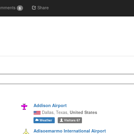
omments
Share
6
Addison Airport
Dallas,
Texas,
United States
Weather
Visitors
67
Adisoemarmo International Airport