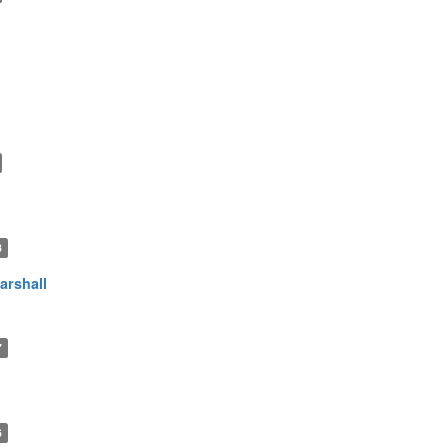
3
arshall
7
6