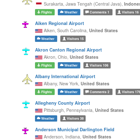
Surakarta,
Jawa Tengah (Central Java),
Indone
Flights
Weather
Comments
1
Visitors
16
Aiken Regional Airport
Aiken,
South Carolina,
United States
Weather
Visitors
15
Akron Canton Regional Airport
Akron,
Ohio,
United States
Flights
Weather
Visitors
106
Albany International Airport
Albany,
New York,
United States
Flights
Weather
Comments
2
Visitors
17
Allegheny County Airport
Pittsburgh,
Pennsylvania,
United States
Weather
Visitors
38
Anderson Municipal Darlington Field
Anderson,
Indiana,
United States