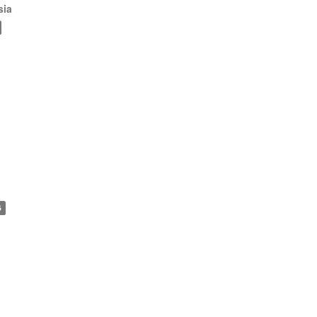
sia
6