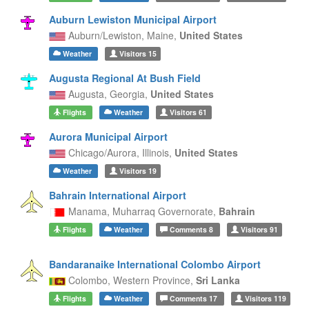
Auburn Lewiston Municipal Airport
Auburn/Lewiston,
Maine,
United States
Weather
Visitors
15
Augusta Regional At Bush Field
Augusta,
Georgia,
United States
Flights
Weather
Visitors
61
Aurora Municipal Airport
Chicago/Aurora,
Illinois,
United States
Weather
Visitors
19
Bahrain International Airport
Manama,
Muharraq Governorate,
Bahrain
Flights
Weather
Comments
8
Visitors
91
Bandaranaike International Colombo Airport
Colombo,
Western Province,
Sri Lanka
Flights
Weather
Comments
17
Visitors
119