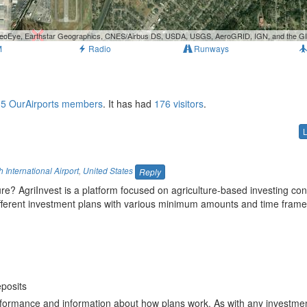
, GeoEye, Earthstar Geographics, CNES/Airbus DS, USDA, USGS, AeroGRID, IGN, and the 
M
Radio
Runways
r
5 OurAirports members
. It has had
176 visitors
.
International Airport
,
United States
Reply
ture? AgriInvest is a platform focused on agriculture-based investing co
different investment plans with various minimum amounts and time frame
n
deposits
formance and information about how plans work. As with any investmen