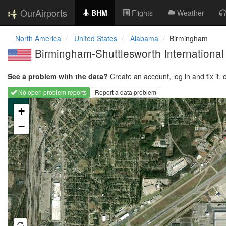
OurAirports
BHM
Flights
Weather
North America
United States
Alabama
Birmingham
Birmingham-Shuttlesworth International
See a problem with the data?
Create an account, log in and fix it, 
No open problem reports
Report a data problem
Loading map...
+
−