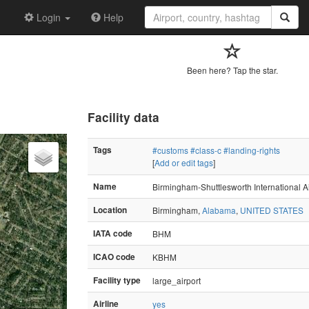
Login
Help
Been here? Tap the star.
Facility data
Tags
#customs
#class-c
#landing-rights
[
Add or edit tags
]
Name
Birmingham-Shuttlesworth International Ai
Location
Birmingham,
Alabama
,
UNITED STATES
IATA code
BHM
ICAO code
KBHM
Facility type
large_airport
Airline
yes