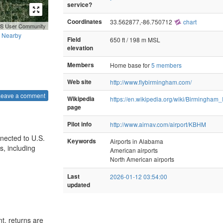
service?
Coordinates
33.562877,-86.750712
chart
GIS User Community
Nearby
Field
650 ft / 198 m MSL
elevation
Members
Home base for
5 members
Web site
http://www.flybirmingham.com/
Leave a comment
Wikipedia
https://en.wikipedia.org/wiki/Birmingham_
page
Pilot info
http://www.airnav.com/airport/KBHM
nnected to U.S.
Keywords
Airports in Alabama
s, including
American airports
North American airports
Last
2026-01-12 03:54:00
updated
t, returns are