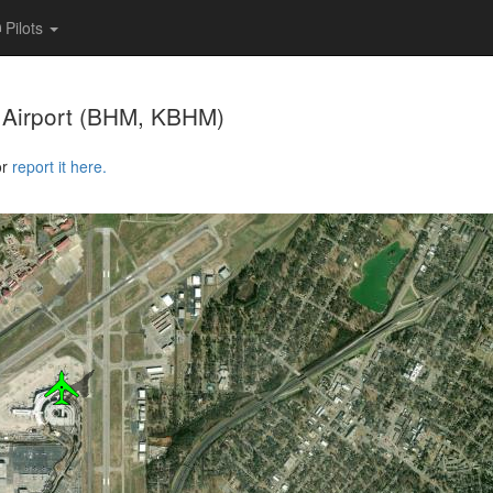
Pilots
 Airport
(BHM, KBHM)
or
report it here.