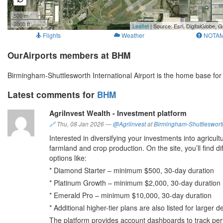
500 m
2000 ft
Leaflet
| Source: Esri, DigitalGlobe
Flights
Weather
NOTA
OurAirports members at BHM
Birmingham-Shuttlesworth International Airport is the home base fo
Latest comments for
BHM
AgriInvest Wealth - Investment platform
🔗
Thu, 08 Jan 2026
—
@Agriinvest
at
Birmingham-Shuttlesworth 
Interested in diversifying your investments into agricul
farmland and crop production. On the site, you’ll find 
options like:
* Diamond Starter – minimum $500, 30-day duration
* Platinum Growth – minimum $2,000, 30-day duratio
* Emerald Pro – minimum $10,000, 30-day duration
* Additional higher-tier plans are also listed for larger 
The platform provides account dashboards to track per