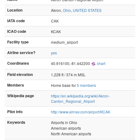
Location
Akron,
Ohio
,
UNITED STATES
IATA code
CAK
ICAO code
KCAK
Facility type
medium_airport
Airline service?
yes
Coordinates
40.916100,-81.442200
chart
Field elevation
1,228 ft / 374 m MSL
Members
Home base for
5 members
Wikipedia page
https://en.wikipedia.org/wiki/Akron-
Canton_Regional_Airport
Pilot info
http://www.airnav.com/airport/KCAK
Keywords
Airports in Ohio
American airports
North American airports