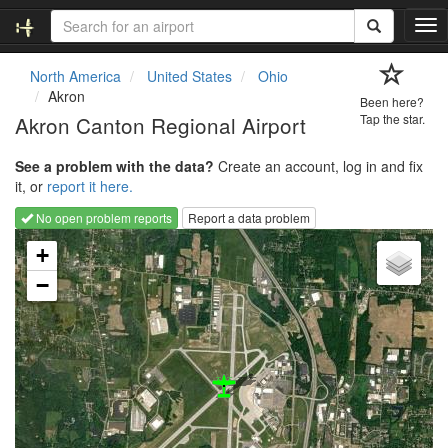
T
o
g
North America
United States
Ohio
g
Akron
Been here?
l
Akron Canton Regional Airport
Tap the star.
e
n
See a problem with the data?
Create an account, log in and fix
a
it, or
report it here.
v
i
No open problem reports
Report a data problem
g
Loading map...
a
+
t
−
i
o
n