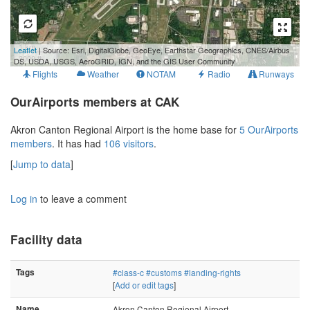
1 km
Leaflet
| Source: Esri, DigitalGlobe, GeoEye, Earthstar Geographics, CNES/Airbus
3000 ft
DS, USDA, USGS, AeroGRID, IGN, and the GIS User Community
Flights
Weather
NOTAM
Radio
Runways
OurAirports members at CAK
Akron Canton Regional Airport is the home base for
5 OurAirports
members
. It has had
106 visitors
.
[
Jump to data
]
Log in
to leave a comment
Facility data
Tags
#class-c
#customs
#landing-rights
[
Add or edit tags
]
Name
Akron Canton Regional Airport