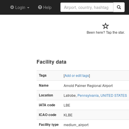
Login
Help
Been here? Tap the star.
Facility data
Tags
[
Add or edit tags
]
Name
Arnold Palmer Regional Airport
Location
Latrobe,
Pennsylvania
,
UNITED STATES
IATA code
LBE
ICAO code
KLBE
Facility type
medium_airport