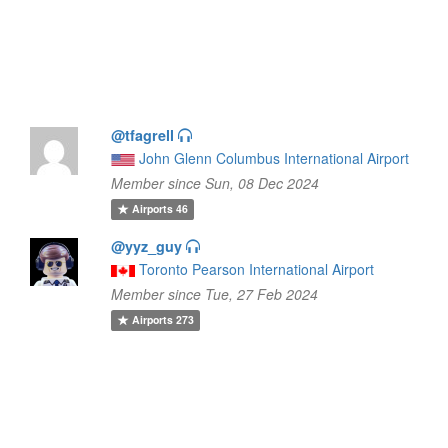
@tfagrell
John Glenn Columbus International Airport
Member since Sun, 08 Dec 2024
Airports
46
@yyz_guy
Toronto Pearson International Airport
Member since Tue, 27 Feb 2024
Airports
273