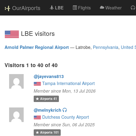
OurAirports
LBE
Flights
Weather
LBE visitors
Arnold Palmer Regional Airport
—
Latrobe,
Pennsylvania
,
United 
Visitors 1 to 40 of 40
@jayevans813
Tampa International Airport
Member since Mon, 13 Jul 2026
Airports
41
@melnykrich
Dutchess County Airport
Member since Sun, 06 Jul 2025
Airports
101