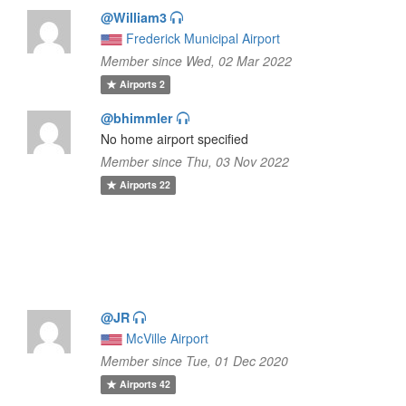
@William3
Frederick Municipal Airport
Member since Wed, 02 Mar 2022
Airports
2
@bhimmler
No home airport specified
Member since Thu, 03 Nov 2022
Airports
22
@JR
McVille Airport
Member since Tue, 01 Dec 2020
Airports
42