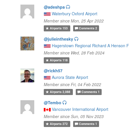
@adeshpa
Waterbury Oxford Airport
Member since Mon, 25 Apr 2022
Airports
153
Comments
2
@julieinthesky
Hagerstown Regional Richard A Henson F
Member since Wed, 28 Feb 2024
Airports
118
@rickh57
Aurora State Airport
Member since Fri, 04 Feb 2022
Airports
2,088
Comments
1
@Tembo
Vancouver International Airport
Member since Sun, 05 Nov 2023
Airports
272
Comments
1