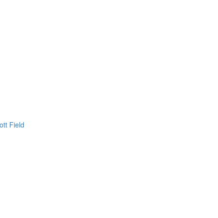
ott Field