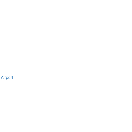
Airport