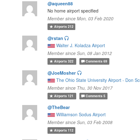
@aqueen88
No home airport specified
Member since Mon, 03 Feb 2020
Airports
212
@rstan
Walter J. Koladza Airport
Member since Sun, 08 Jan 2012
Airports
322
Comments
69
@JoeMosher
The Ohio State University Airport - Don Sc
Member since Thu, 30 Nov 2017
Airports
121
Comments
5
@TheBear
Williamson Sodus Airport
Member since Sun, 03 Feb 2008
Airports
112