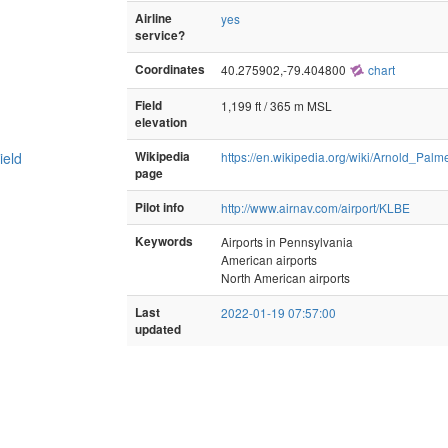
Airline
yes
service?
Coordinates
40.275902,-79.404800
chart
Field
1,199 ft / 365 m MSL
elevation
ield
Wikipedia
https://en.wikipedia.org/wiki/Arnold_Pal
page
Pilot info
http://www.airnav.com/airport/KLBE
Keywords
Airports in Pennsylvania
American airports
North American airports
Last
2022-01-19 07:57:00
updated