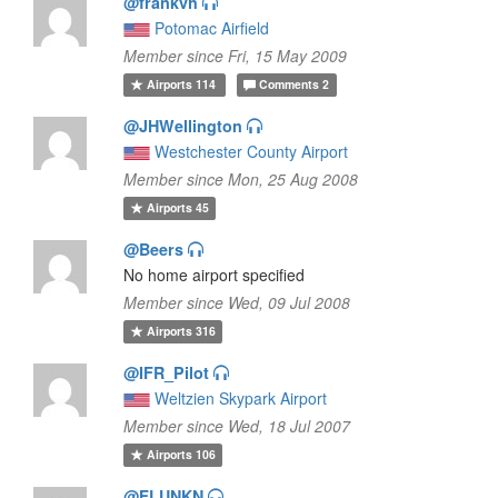
@frankvh
Potomac Airfield
Member since Fri, 15 May 2009
Airports
114
Comments
2
@JHWellington
Westchester County Airport
Member since Mon, 25 Aug 2008
Airports
45
@Beers
No home airport specified
Member since Wed, 09 Jul 2008
Airports
316
@IFR_Pilot
Weltzien Skypark Airport
Member since Wed, 18 Jul 2007
Airports
106
@FLUNKN