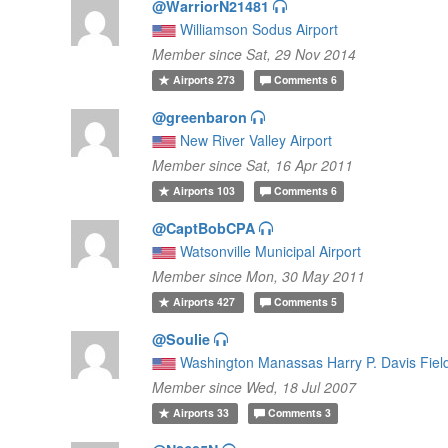
@WarriorN21481
Williamson Sodus Airport
Member since Sat, 29 Nov 2014
Airports
273
Comments
6
@greenbaron
New River Valley Airport
Member since Sat, 16 Apr 2011
Airports
103
Comments
6
@CaptBobCPA
Watsonville Municipal Airport
Member since Mon, 30 May 2011
Airports
427
Comments
5
@Soulie
Washington Manassas Harry P. Davis Fiel
Member since Wed, 18 Jul 2007
Airports
33
Comments
3