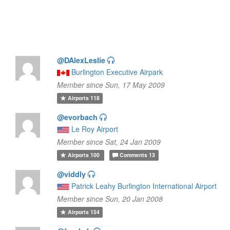
@DAlexLeslie
Burlington Executive Airpark
Member since Sun, 17 May 2009
Airports
118
@evorbach
Le Roy Airport
Member since Sat, 24 Jan 2009
Airports
100
Comments
13
@viddly
Patrick Leahy Burlington International Airport
Member since Sun, 20 Jan 2008
Airports
154