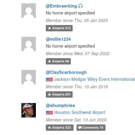
@Embraerking
No home airport specified
Member since Thu, 05 Jan 2023
Airports
412
@millie1234
No home airport specified
Member since Wed, 07 Sep 2022
Airports
68
@ClayScarborough
Jackson-Medgar Wiley Evers International 
Member since Thu, 10 Jan 2019
Airports
631
@shumphries
Houston Southwest Airport
Member since Sat, 13 Jun 2020
Airports
523
Comments
10