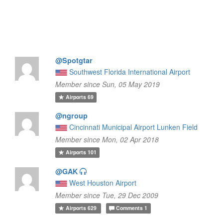
@Spotgtar
Southwest Florida International Airport
Member since Sun, 05 May 2019
Airports
69
@ngroup
Cincinnati Municipal Airport Lunken Field
Member since Mon, 02 Apr 2018
Airports
101
@GAK
West Houston Airport
Member since Tue, 29 Dec 2009
Airports
629
Comments
1