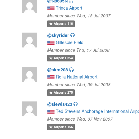
@N8605N
Trinca Airport
Member since Wed, 18 Jul 2007
Airports
116
@skyrider
Gillespie Field
Member since Thu, 17 Jul 2008
Airports
354
@skm208
Rolla National Airport
Member since Wed, 09 Jul 2008
Airports
275
@slewis423
Ted Stevens Anchorage International Airp
Member since Wed, 07 Nov 2007
Airports
156