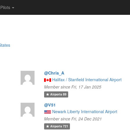
Pilots
States
@Chris_A
Halifax / Stanfield International Airport
Member since Fri, 17 Jan 2025
Airports
89
@V51
Newark Liberty International Airport
Member since Fri, 24 Dec 2021
Airports
721