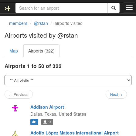
T
o
g
members
@rstan
airports visited
g
l
Airports visited by @rstan
e
n
Map
Airports (322)
a
v
i
Airports 1 to 50 of 322
g
a
t
i
o
← Previous
Next →
n
Addison Airport
Dallas,
Texas,
United States
67
Adolfo López Mateos International Airport