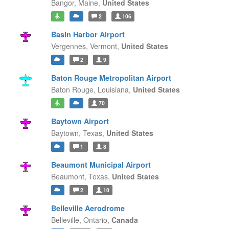
Bangor,
Maine,
United States
2
106
Basin Harbor Airport
Vergennes,
Vermont,
United States
2
9
Baton Rouge Metropolitan Airport
Baton Rouge,
Louisiana,
United States
70
Baytown Airport
Baytown,
Texas,
United States
1
8
Beaumont Municipal Airport
Beaumont,
Texas,
United States
2
10
Belleville Aerodrome
Belleville,
Ontario,
Canada