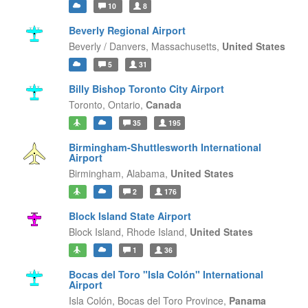
10
8
Beverly Regional Airport
Beverly / Danvers,
Massachusetts,
United States
5
31
Billy Bishop Toronto City Airport
Toronto,
Ontario,
Canada
35
195
Birmingham-Shuttlesworth International
Airport
Birmingham,
Alabama,
United States
2
176
Block Island State Airport
Block Island,
Rhode Island,
United States
1
36
Bocas del Toro "Isla Colón" International
Airport
Isla Colón,
Bocas del Toro Province,
Panama