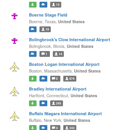
13
Boerne Stage Field
Boerne,
Texas,
United States
18
Bolingbrook's Clow International Airport
Bolingbrook,
Illinois,
United States
1
14
Boston Logan International Airport
Boston,
Massachusetts,
United States
5
874
Bradley International Airport
Hartford,
Connecticut,
United States
245
Buffalo Niagara International Airport
Buffalo,
New York,
United States
4
243