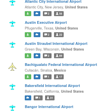
Atlantic City International Airport
Atlantic City,
New Jersey,
United States
2
56
Austin Executive Airport
Pflugerville,
Texas,
United States
2
22
Austin Straubel International Airport
Green Bay,
Wisconsin,
United States
2
89
Bachigualato Federal International Airport
Culiacán,
Sinaloa,
Mexico
1
17
Bakersfield International Airport
Bakersfield,
California,
United States
1
31
Bangor International Airport