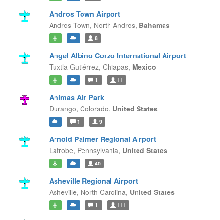
Andros Town Airport
Andros Town,
North Andros,
Bahamas
8
Angel Albino Corzo International Airport
Tuxtla Gutiérrez,
Chiapas,
Mexico
1
11
Animas Air Park
Durango,
Colorado,
United States
1
9
Arnold Palmer Regional Airport
Latrobe,
Pennsylvania,
United States
40
Asheville Regional Airport
Asheville,
North Carolina,
United States
1
111