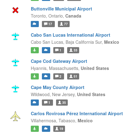
Buttonville Municipal Airport
Toronto,
Ontario,
Canada
17
77
Cabo San Lucas International Airport
Cabo San Lucas,
Baja California Sur,
Mexico
1
33
Cape Cod Gateway Airport
Hyannis,
Massachusetts,
United States
2
51
Cape May County Airport
Wildwood,
New Jersey,
United States
1
35
Carlos Rovirosa Pérez International Airport
Villahermosa,
Tabasco,
Mexico
19