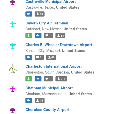
Castroville Municipal Airport
Castroville,
Texas,
United States
10
Cavern City Air Terminal
Carlsbad,
New Mexico,
United States
1
33
Charles B. Wheeler Downtown Airport
Kansas City,
Missouri,
United States
1
69
Charleston International Airport
Charleston,
South Carolina,
United States
1
211
Chatham Municipal Airport
Chatham,
Massachusetts,
United States
14
Cherokee County Airport