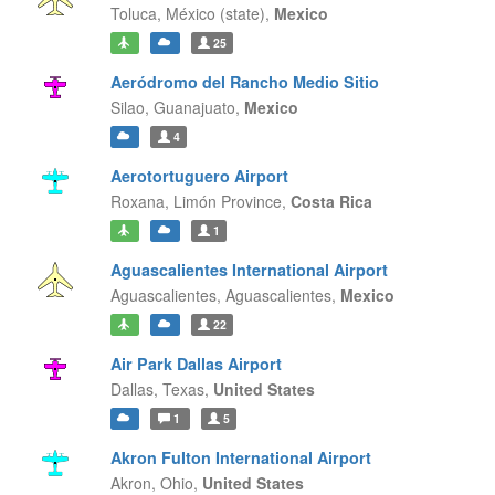
Toluca,
México (state),
Mexico
25
Aeródromo del Rancho Medio Sitio
Silao,
Guanajuato,
Mexico
4
Aerotortuguero Airport
Roxana,
Limón Province,
Costa Rica
1
Aguascalientes International Airport
Aguascalientes,
Aguascalientes,
Mexico
22
Air Park Dallas Airport
Dallas,
Texas,
United States
1
5
Akron Fulton International Airport
Akron,
Ohio,
United States