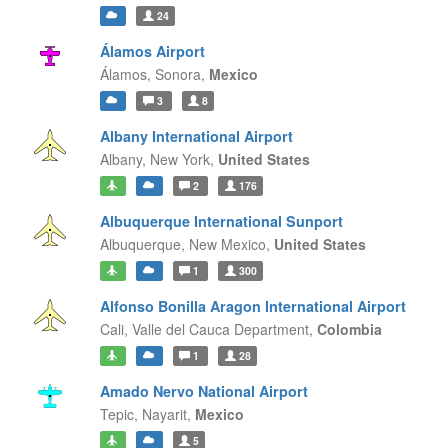
24
Álamos Airport
Álamos,
Sonora,
Mexico
3
8
Albany International Airport
Albany,
New York,
United States
2
176
Albuquerque International Sunport
Albuquerque,
New Mexico,
United States
1
300
Alfonso Bonilla Aragon International Airport
Cali,
Valle del Cauca Department,
Colombia
1
28
Amado Nervo National Airport
Tepic,
Nayarit,
Mexico
5