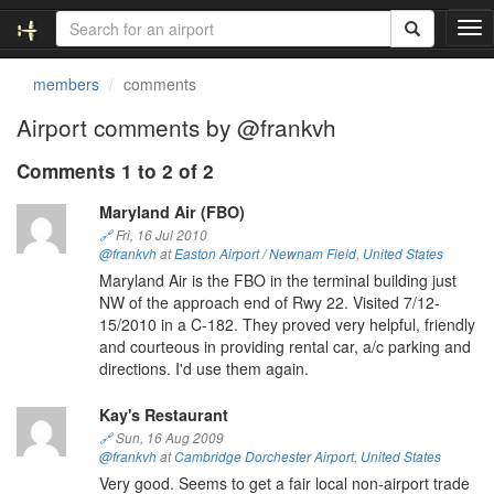
T
o
g
members
comments
g
l
Airport comments by @frankvh
e
n
Comments 1 to 2 of 2
a
v
Maryland Air (FBO)
i
🔗
Fri, 16 Jul 2010
g
@frankvh
at
Easton Airport / Newnam Field
,
United States
a
Maryland Air is the FBO in the terminal building just
t
NW of the approach end of Rwy 22. Visited 7/12-
i
15/2010 in a C-182. They proved very helpful, friendly
o
and courteous in providing rental car, a/c parking and
n
directions. I'd use them again.
Kay's Restaurant
🔗
Sun, 16 Aug 2009
@frankvh
at
Cambridge Dorchester Airport
,
United States
Very good. Seems to get a fair local non-airport trade