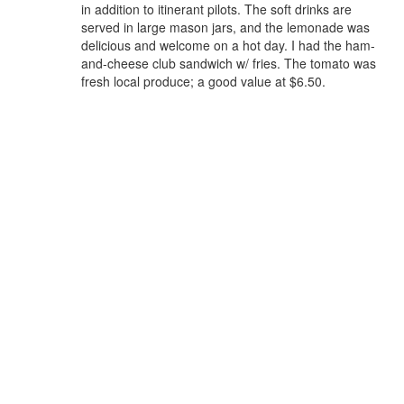
in addition to itinerant pilots. The soft drinks are
served in large mason jars, and the lemonade was
delicious and welcome on a hot day. I had the ham-
and-cheese club sandwich w/ fries. The tomato was
fresh local produce; a good value at $6.50.