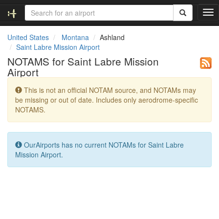
T
o
g
United States
Montana
Ashland
g
Saint Labre Mission Airport
l
NOTAMS for Saint Labre Mission
e
Airport
n
a
This is not an official NOTAM source, and NOTAMs may
v
be missing or out of date. Includes only aerodrome-specific
i
NOTAMS.
g
a
t
i
OurAirports has no current NOTAMs for Saint Labre
o
Mission Airport.
n