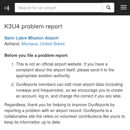
T
o
g
K3U4 problem report
g
l
e
Saint Labre Mission Airport
n
Ashland,
Montana
,
United States
a
v
Before you file a problem report:
i
This is not an official airport website. If you have a
g
complaint about the airport itself, please send it to the
a
appropriate aviation authority.
t
i
OurAirports members can edit most airport data (including
o
runways and frequencies), so we encourage you to create
n
an account, log in, and change the correct if you are able.
Regardless, thank you for helping to improve OurAirports by
reporting a problem with an airport record. OurAirports is a
collaborative site the relies on volunteer contributions like yours to
keep its information up to date.