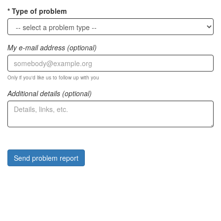
Type of problem
My e-mail address (optional)
Only if you'd like us to follow up with you
Additional details (optional)
Send problem report