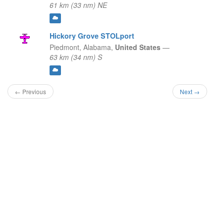
61 km (33 nm) NE
Hickory Grove STOLport
Piedmont,
Alabama,
United States
—
63 km (34 nm) S
← Previous
Next →