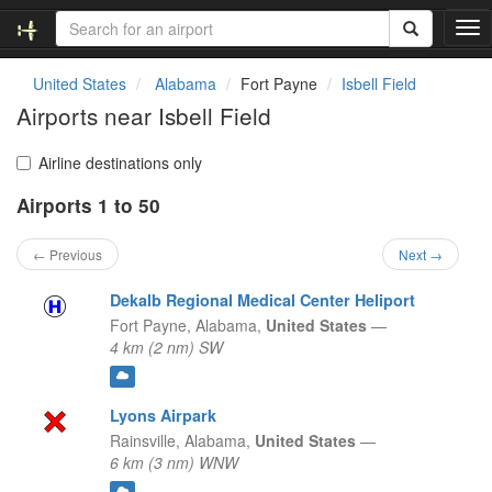
T
o
g
United States
Alabama
Fort Payne
Isbell Field
g
Airports near Isbell Field
l
e
n
Airline destinations only
a
Airports 1 to 50
v
i
g
← Previous
Next →
a
t
Dekalb Regional Medical Center Heliport
i
Fort Payne,
Alabama,
United States
—
o
4 km (2 nm) SW
n
Lyons Airpark
Rainsville,
Alabama,
United States
—
6 km (3 nm) WNW