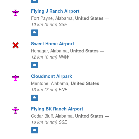
Flying J Ranch Airport
Fort Payne,
Alabama,
United States
—
10 km (5 nm) SSE
Sweet Home Airport
Henagar,
Alabama,
United States
—
12 km (6 nm) NNW
Cloudmont Airpark
Mentone,
Alabama,
United States
—
13 km (7 nm) ENE
Flying BK Ranch Airport
Cedar Bluff,
Alabama,
United States
—
18 km (9 nm) SSE