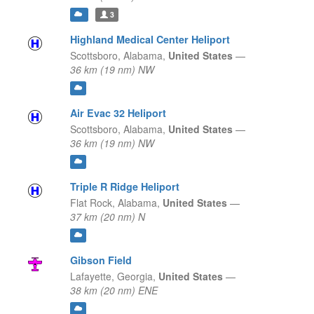
3
Highland Medical Center Heliport
Scottsboro,
Alabama,
United States
—
36 km (19 nm) NW
Air Evac 32 Heliport
Scottsboro,
Alabama,
United States
—
36 km (19 nm) NW
Triple R Ridge Heliport
Flat Rock,
Alabama,
United States
—
37 km (20 nm) N
Gibson Field
Lafayette,
Georgia,
United States
—
38 km (20 nm) ENE