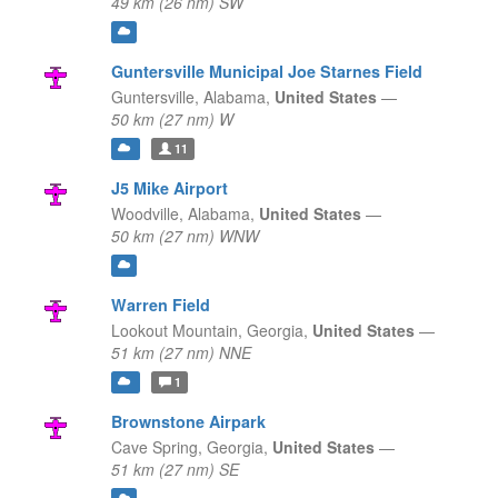
49 km (26 nm) SW
Guntersville Municipal Joe Starnes Field
Guntersville,
Alabama,
United States
—
50 km (27 nm) W
11
J5 Mike Airport
Woodville,
Alabama,
United States
—
50 km (27 nm) WNW
Warren Field
Lookout Mountain,
Georgia,
United States
—
51 km (27 nm) NNE
1
Brownstone Airpark
Cave Spring,
Georgia,
United States
—
51 km (27 nm) SE