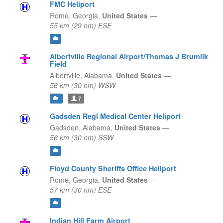
FMC Heliport
Rome,
Georgia,
United States
—
55 km (29 nm) ESE
Albertville Regional Airport/Thomas J Brumlik
Field
Albertville,
Alabama,
United States
—
56 km (30 nm) WSW
7
Gadsden Regl Medical Center Heliport
Gadsden,
Alabama,
United States
—
56 km (30 nm) SSW
Floyd County Sheriffs Office Heliport
Rome,
Georgia,
United States
—
57 km (30 nm) ESE
Indian Hill Farm Airport