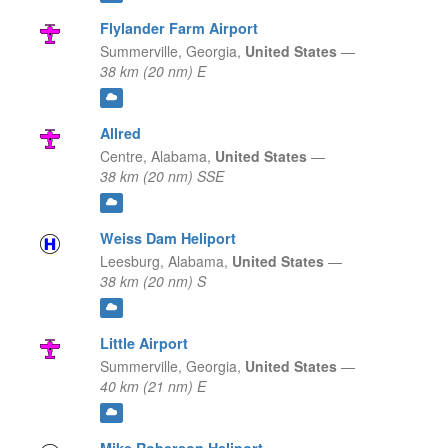
Flylander Farm Airport
Summerville,
Georgia,
United States
—
38 km (20 nm) E
Allred
Centre,
Alabama,
United States
—
38 km (20 nm) SSE
Weiss Dam Heliport
Leesburg,
Alabama,
United States
—
38 km (20 nm) S
Little Airport
Summerville,
Georgia,
United States
—
40 km (21 nm) E