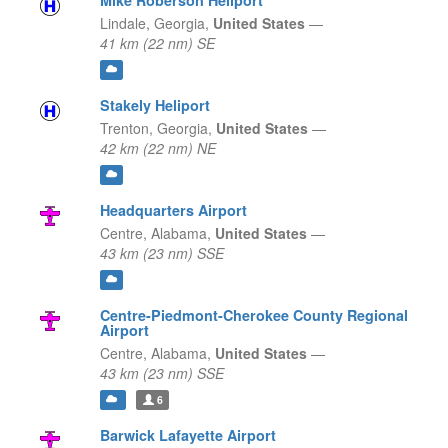
Mike Roberson Heliport
Lindale,
Georgia,
United States
—
41 km (22 nm) SE
Stakely Heliport
Trenton,
Georgia,
United States
—
42 km (22 nm) NE
Headquarters Airport
Centre,
Alabama,
United States
—
43 km (23 nm) SSE
Centre-Piedmont-Cherokee County Regional
Airport
Centre,
Alabama,
United States
—
43 km (23 nm) SSE
6
Barwick Lafayette Airport