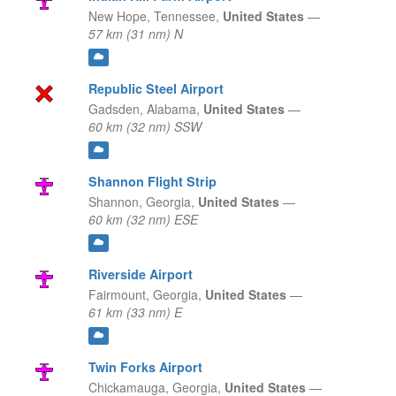
New Hope,
Tennessee,
United States
—
57 km (31 nm) N
Republic Steel Airport
Gadsden,
Alabama,
United States
—
60 km (32 nm) SSW
Shannon Flight Strip
Shannon,
Georgia,
United States
—
60 km (32 nm) ESE
Riverside Airport
Fairmount,
Georgia,
United States
—
61 km (33 nm) E
Twin Forks Airport
Chickamauga,
Georgia,
United States
—