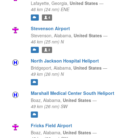
Lafayette,
Georgia,
United States
—
46 km (24 nm) ENE
4
Stevenson Airport
Stevenson,
Alabama,
United States
—
46 km (25 nm) N
2
North Jackson Hospital Heliport
Bridgeport,
Alabama,
United States
—
49 km (26 nm) N
Marshall Medical Center South Heliport
Boaz,
Alabama,
United States
—
49 km (26 nm) SW
Fricks Field Airport
Boaz,
Alabama,
United States
—