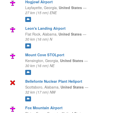
Hogjowl Airport
Layfayette,
Georgia,
United States
—
27 km (15 nm) ENE
Leon's Landing Airport
Flat Rock,
Alabama,
United States
—
30 km (16 nm) N
Mount Cove STOLport
Kensington,
Georgia,
United States
—
30 km (16 nm) NE
Bellefonte Nuclear Plant Heliport
Scottsboro,
Alabama,
United States
—
32 km (17 nm) NW
Fox Mountain Airport