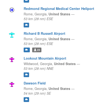
Redmond Regional Medical Center Heliport
Rome,
Georgia,
United States
—
53 km (28 nm) ESE
Richard B Russell Airport
Rome,
Georgia,
United States
—
53 km (28 nm) ESE
23
Lookout Mountain Airport
Wildwood,
Georgia,
United States
—
53 km (28 nm) NNE
Dawson Field
Rome,
Georgia,
United States
—
54 km (29 nm) SE