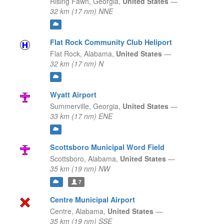
Rising Fawn,
Georgia,
United States
—
32 km (17 nm) NNE
Flat Rock Community Club Heliport
Flat Rock,
Alabama,
United States
—
32 km (17 nm) N
Wyatt Airport
Summerville,
Georgia,
United States
—
33 km (17 nm) ENE
Scottsboro Municipal Word Field
Scottsboro,
Alabama,
United States
—
35 km (19 nm) NW
7
Centre Municipal Airport
Centre,
Alabama,
United States
—
35 km (19 nm) SSE