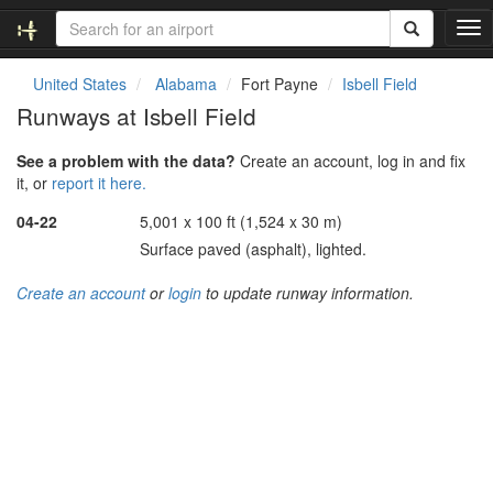
T
o
g
United States
Alabama
Fort Payne
Isbell Field
g
Runways at Isbell Field
l
e
See a problem with the data?
Create an account, log in and fix
n
it, or
report it here.
a
v
04-22
5,001 x 100 ft (1,524 x 30 m)
i
Surface paved (asphalt), lighted.
g
a
Create an account
or
login
to update runway information.
t
i
o
n