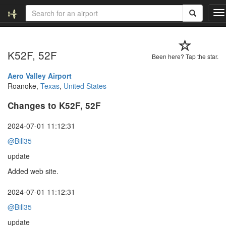
T
o
g
g
K52F, 52F
l
Been here? Tap the star.
e
n
Aero Valley Airport
a
Roanoke,
Texas
,
United States
v
Changes to K52F, 52F
i
g
a
2024-07-01 11:12:31
t
@Bill35
i
o
update
n
Added web site.
2024-07-01 11:12:31
@Bill35
update