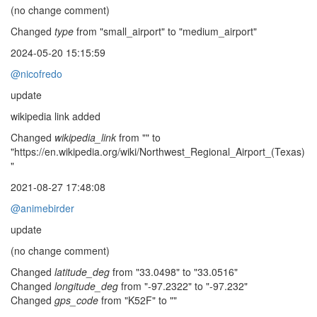
(no change comment)
Changed
type
from "small_airport" to "medium_airport"
2024-05-20 15:15:59
@nicofredo
update
wikipedia link added
Changed
wikipedia_link
from "" to
"https://en.wikipedia.org/wiki/Northwest_Regional_Airport_(Texas)
"
2021-08-27 17:48:08
@animebirder
update
(no change comment)
Changed
latitude_deg
from "33.0498" to "33.0516"
Changed
longitude_deg
from "-97.2322" to "-97.232"
Changed
gps_code
from "K52F" to ""