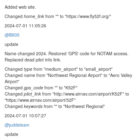
Added web site.
Changed
home_link
from "" to "https://www.fly52f.org/"
2024-07-01 11:05:26
@Bill35
update
Name changed 2024. Restored 'GPS' code for NOTAM access.
Replaced dead pilot info link.
Changed
type
from "medium_airport" to "small_airport"
Changed
name
from "Northwest Regional Airport" to "Aero Valley
Airport"
Changed
gps_code
from "" to "K52F"
Changed
pilot_link
from "http://www.airnav.com/airport/K52F" to
"https://www.airnav.com/airport/52F"
Changed
keywords
from "" to "Northwest Regional"
2024-07-01 10:07:27
@juddsteam
update