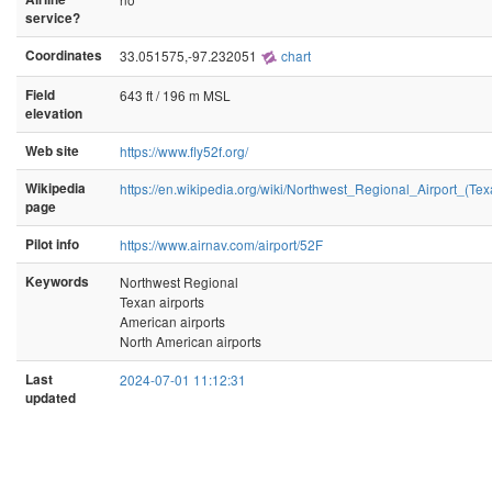
service?
Coordinates
33.051575,-97.232051
chart
Field
643 ft / 196 m MSL
elevation
Web site
https://www.fly52f.org/
Wikipedia
https://en.wikipedia.org/wiki/Northwest_Regional_Airport_(Tex
page
Pilot info
https://www.airnav.com/airport/52F
Keywords
Northwest Regional
Texan airports
American airports
North American airports
Last
2024-07-01 11:12:31
updated