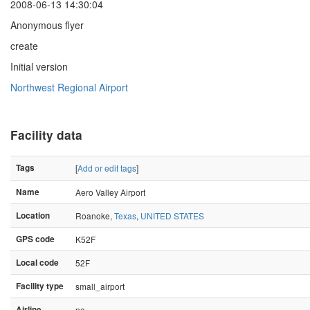
2008-06-13 14:30:04
Anonymous flyer
create
Initial version
Northwest Regional Airport
Facility data
Tags
[
Add or edit tags
]
Name
Aero Valley Airport
Location
Roanoke,
Texas
,
UNITED STATES
GPS code
K52F
Local code
52F
Facility type
small_airport
Airline
no