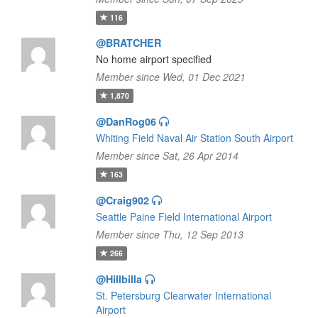
116
@BRATCHER
No home airport specified
Member since Wed, 01 Dec 2021
1,870
@DanRog06
Whiting Field Naval Air Station South Airport
Member since Sat, 26 Apr 2014
163
@Craig902
Seattle Paine Field International Airport
Member since Thu, 12 Sep 2013
266
@Hillbilla
St. Petersburg Clearwater International
Airport