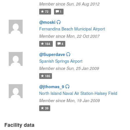
Member since Sun, 26 Aug 2012
72
1
@moski
Fernandina Beach Municipal Airport
Member since Mon, 22 Oct 2007
164
4
@Superdave
Spanish Springs Airport
Member since Sun, 25 Jan 2009
185
@jthomas_9
North Island Naval Air Station-Halsey Field
Member since Mon, 19 Jan 2009
39
Facility data