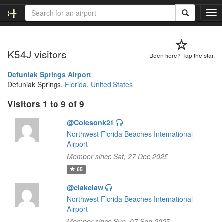
T
o
g
g
K54J visitors
l
Been here? Tap the star.
e
n
Defuniak Springs Airport
a
Defuniak Springs,
Florida
,
United States
v
Visitors 1 to 9 of 9
i
g
@Colesonk21
a
t
Northwest Florida Beaches International
i
Airport
o
Member since Sat, 27 Dec 2025
n
65
@clakelaw
Northwest Florida Beaches International
Airport
Member since Sun, 07 Sep 2025