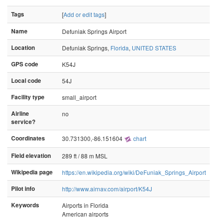
Tags
[
Add or edit tags
]
Name
Defuniak Springs Airport
Location
Defuniak Springs,
Florida
,
UNITED STATES
GPS code
K54J
Local code
54J
Facility type
small_airport
Airline
no
service?
Coordinates
30.731300,-86.151604
chart
Field elevation
289 ft / 88 m MSL
Wikipedia page
https://en.wikipedia.org/wiki/DeFuniak_Springs_Airport
Pilot info
http://www.airnav.com/airport/K54J
Keywords
Airports in Florida
American airports