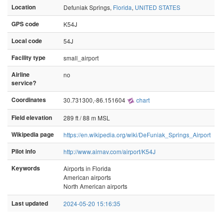
Location
Defuniak Springs,
Florida
,
UNITED STATES
GPS code
K54J
Local code
54J
Facility type
small_airport
Airline
no
service?
Coordinates
30.731300,-86.151604
chart
Field elevation
289 ft / 88 m MSL
Wikipedia page
https://en.wikipedia.org/wiki/DeFuniak_Springs_Airport
Pilot info
http://www.airnav.com/airport/K54J
Keywords
Airports in Florida
American airports
North American airports
Last updated
2024-05-20 15:16:35