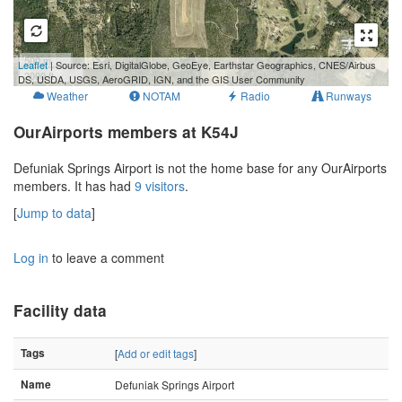
500 m
Leaflet
| Source: Esri, DigitalGlobe, GeoEye, Earthstar Geographics, CNES/Airbus
2000 ft
DS, USDA, USGS, AeroGRID, IGN, and the GIS User Community
Weather
NOTAM
Radio
Runways
OurAirports members at K54J
Defuniak Springs Airport is not the home base for any OurAirports
members. It has had
9 visitors
.
[
Jump to data
]
Log in
to leave a comment
Facility data
Tags
[
Add or edit tags
]
Name
Defuniak Springs Airport