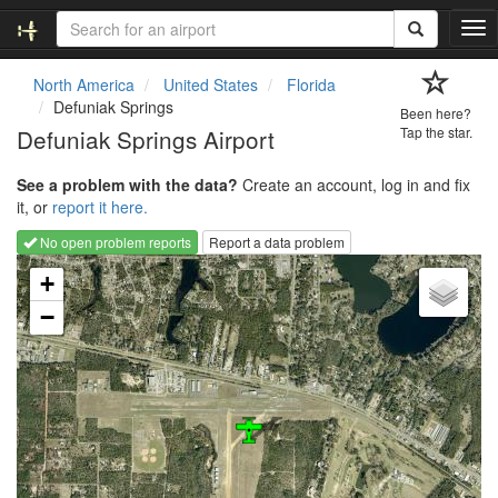
T
o
g
North America
United States
Florida
g
Defuniak Springs
Been here?
l
Defuniak Springs Airport
Tap the star.
e
n
See a problem with the data?
Create an account, log in and fix
a
it, or
report it here.
v
i
No open problem reports
Report a data problem
g
Loading map...
a
+
t
−
i
o
n