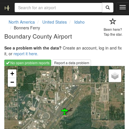
T
o
g
North America
United States
Idaho
g
Bonners Ferry
Been here?
l
Boundary County Airport
Tap the star.
e
n
See a problem with the data?
Create an account, log in and fix
a
it, or
report it here.
v
i
No open problem reports
Report a data problem
g
Loading map...
a
+
t
−
i
o
n