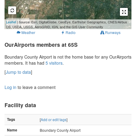
500 m
Leaflet
| Source: Esri, DigitalGlobe, GeoEye, Earthstar Geographics, CNES/Airbus
2000 ft
DS, USDA, USGS, AeroGRID, IGN, and the GIS User Community
Weather
Radio
Runways
OurAirports members at 65S
Boundary County Airport is not the home base for any OurAirports
members. It has had
5 visitors
.
[
Jump to data
]
Log in
to leave a comment
Facility data
Tags
[
Add or edit tags
]
Name
Boundary County Airport