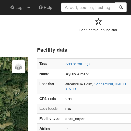
Login
Help
Been here? Tap the star.
Facility data
Tags
[
Add or edit tags
]
Name
Skylark Airpark
Location
Warehouse Point,
Connecticut
,
UNITED
STATES
GPS code
K7B6
Local code
7B6
Facility type
small_airport
Airline
no