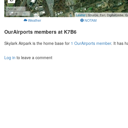
500 m
2000 ft
Leaflet
| Source: Esri, DigitalGlobe
Weather
NOTAM
OurAirports members at K7B6
Skylark Airpark is the home base for
1 OurAirports member
. It has 
Log in
to leave a comment