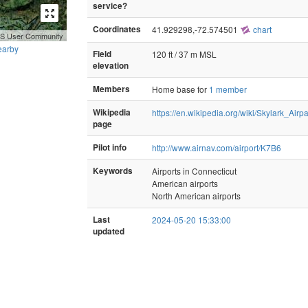
service?
Coordinates
41.929298,-72.574501
chart
GIS User Community
earby
Field
120 ft / 37 m MSL
elevation
Members
Home base for
1 member
Wikipedia
https://en.wikipedia.org/wiki/Skylark_Airp
page
Pilot info
http://www.airnav.com/airport/K7B6
Keywords
Airports in Connecticut
American airports
North American airports
Last
2024-05-20 15:33:00
updated