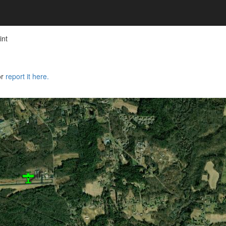
int
or
report it here.