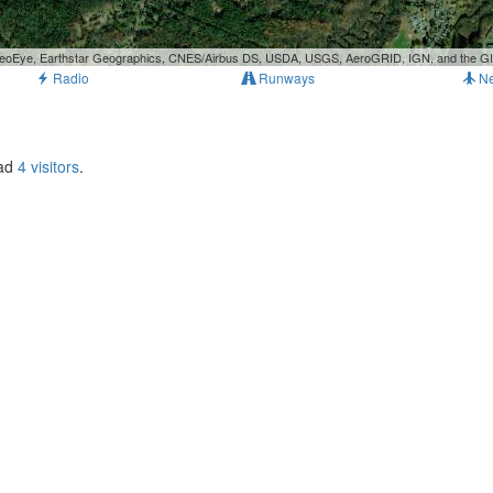
, GeoEye, Earthstar Geographics, CNES/Airbus DS, USDA, USGS, AeroGRID, IGN, and the 
Radio
Runways
N
had
4 visitors
.