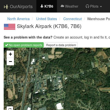
OurAirports
K7B6
Weather
Pilots
North America
United States
Connecticut
Warehouse Po
Skylark Airpark
(K7B6, 7B6)
See a problem with the data?
Create an account, log in and fix it, 
No open problem reports
Report a data problem
Loading map...
+
−